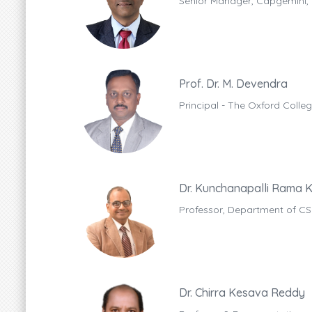
Senior Manager, Capgemini,
Prof. Dr. M. Devendra
Principal - The Oxford Coll
Dr. Kunchanapalli Rama K
Professor, Department of CS
Dr. Chirra Kesava Reddy