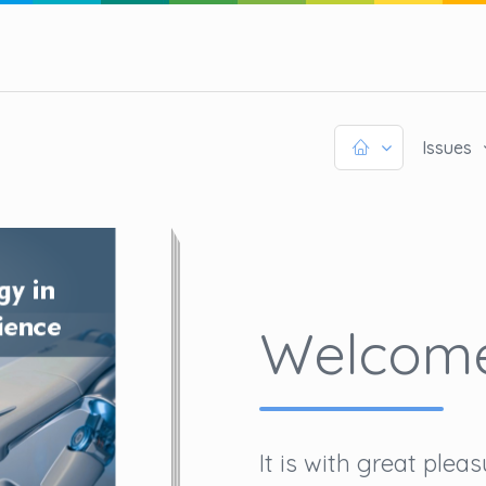
Issues
Welcom
It is with great ple