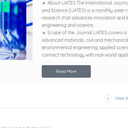
🔹 About IJATES The International Journ
and Science (IJATES) is a monthly, peer-
research that advances innovation and 
engineering and science.
🔹 Scope of the Journal IJATES covers a
advanced materials, civil and mechanical
environmental engineering, applied scienc
connect technology with real-world applic
Read More
View Al