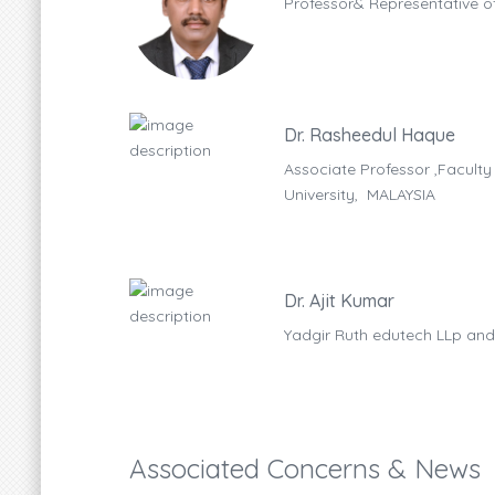
Professor& Representative of
Dr. Rasheedul Haque
, MAHSA
Associate Professor ,Faculty
University, MALAYSIA
Dr. Ajit Kumar
Yadgir Ruth edutech LLp and
Associated Concerns & News