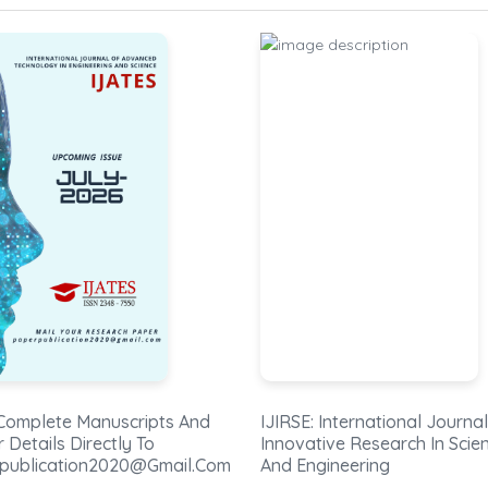
: International Journal Of
IJEEE: International Journal
tive Research In Science
Electrical And Electronics
ngineering
Engineers