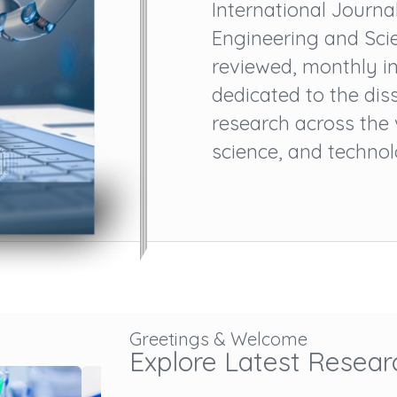
International Journ
Engineering and Scie
reviewed, monthly in
dedicated to the dis
research across the
science, and technolog
Greetings & Welcome
Explore Latest Resear