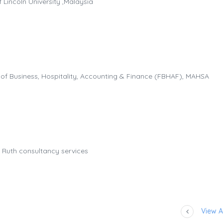
 Lincoln University ,Malaysia
 of Business, Hospitality, Accounting & Finance (FBHAF), MAHSA
 Ruth consultancy services
View Al