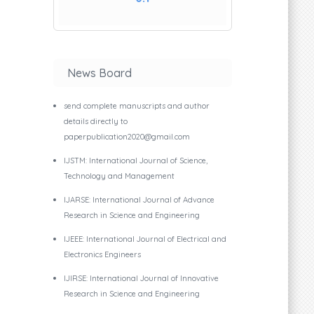
Senior Manager, Capgemini, Cloud and
News Board
Prof. Dr. M. Devendra
Principal - The Oxford College of Hot
send complete manuscripts and author
details directly to
paperpublication2020@gmail.com
IJSTM: International Journal of Science,
Technology and Management
Dr. Kunchanapalli Rama Krishna
IJARSE: International Journal of Advance
Professor, Department of CSIT, KL Uni
Research in Science and Engineering
IJEEE: International Journal of Electrical and
Electronics Engineers
IJIRSE: International Journal of Innovative
Dr. Chirra Kesava Reddy
Research in Science and Engineering