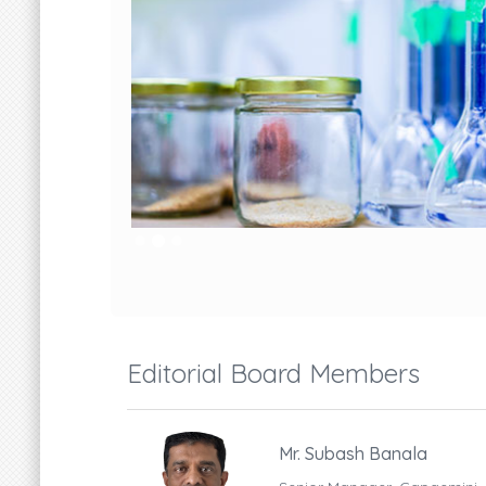
Editorial Board Members
Mr. Subash Banala