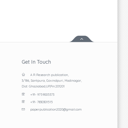
Read More
Get In Touch
A R Research publication,
3/186, Santpura, Govindpuri, Modinagar,
Dist: Ghaziabad,UP,Pin:201201
+91- 9759005373
+91- 7830301515
paperpublication2020@gmail.com