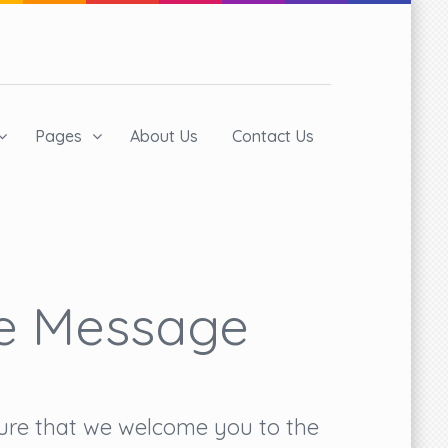
Pages
About Us
Contact Us
e Message
asure that we welcome you to the