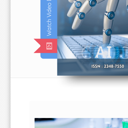
Watch Video Documentary