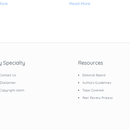
More
Read More
y Specialty
Resources
Contact Us
Editorial Board
Disclaimer
Authors Guidelines
Copyright claim
Topic Covered
Peer Review Process