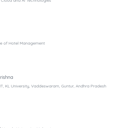
 Cloud and AI Technologies
ege of Hotel Management
rishna
IT, KL University, Vaddeswaram, Guntur, Andhra Pradesh