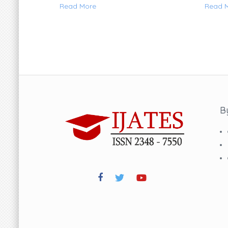
Read More
Read 
B