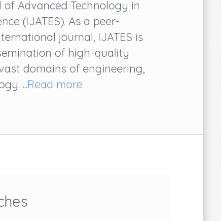
al of Advanced Technology in
nce (IJATES). As a peer-
ternational journal, IJATES is
semination of high-quality
 vast domains of engineering,
y. ...
Read more
ches