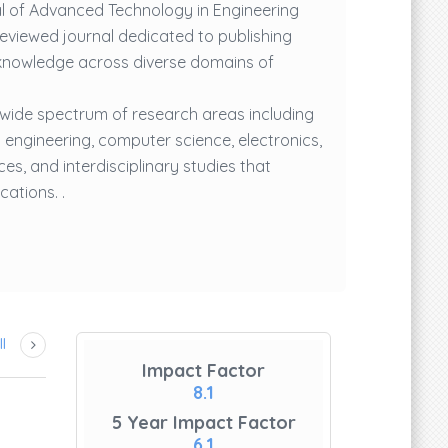
al of Advanced Technology in Engineering
reviewed journal dedicated to publishing
knowledge across diverse domains of
 wide spectrum of research areas including
 engineering, computer science, electronics,
es, and interdisciplinary studies that
ations. .
l
Impact Factor
8.1
Mr. Subash Banala
5 Year Impact Factor
6.1