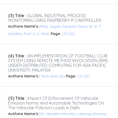
(3) Title :
GLOBAL INDUSTRIAL PROCESS
MONITORING USING RASPBERRY PI CANTROLLER
Authore Name's:
(Miss. Sayali Gajanan Desai, Dr. B. T.
Salokhe, Prof. A. S. Mali)
Page:
(13-20)
(4) Title :
AN IMPLEMENTATION OF FOOTBALL CLUB
SYSTEM USING REMOTE METHOD INVOCATION (RMI)
UNDER DISTRIBUTED COMPUTING FOR ASIA PACIFIC
UNIVERSITY, MALAYSIA
Authore Name's:
(Teoh Wan Qi)
Page:
(21-32)
(5) Title :
Impact Of Enforcement Of Vehicular
Emission Norms And Automobile Technologies On
The Vehicular Pollution Loads In Delhi
Authore Name's:
(Dr. Nibedita Khuntia, Lakshay Sharma,