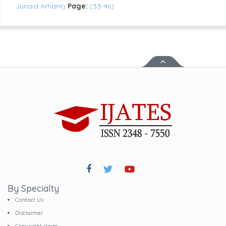
Junaid Arham)
Page:
(33-46)
By Specialty
Contact Us
Disclaimer
Copyright claim