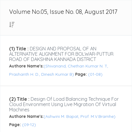
Volume No.05, Issue No. 08, August 2017
(1) Title :
DESIGN AND PROPOSAL OF AN
ALTERNATIVE ALIGNMENT FOR BOLWAR-PUTTUR
ROAD OF DAKSHINA KANNADA DISTRICT
Authore Name's:
(Shivanand, Chethan Kumar N. T,
Prashanth H. D., Dinesh Kumar B)
Page:
(01-08)
(2) Title :
Design Of Load Balancing Technique For
Cloud Environment Using Live Migration Of Virtual
Machines
Authore Name's:
(Ashwini M. Bapat, Prof. M.V.Bramhe)
Page:
(09-12)