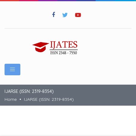
IJARSE (ISSN: 2319-8354)
Home
IJARSE (ISSN: 2319-8354)