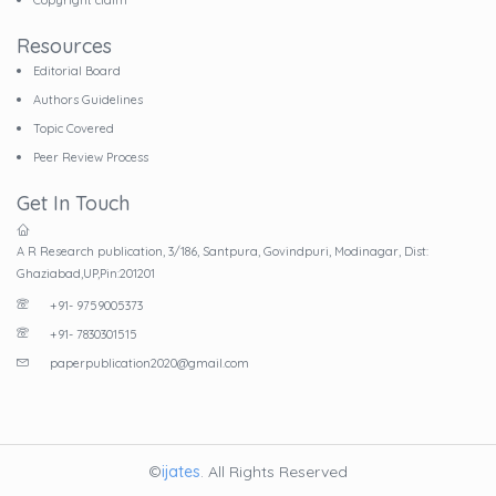
Resources
Editorial Board
Authors Guidelines
Topic Covered
Peer Review Process
Get In Touch
A R Research publication, 3/186, Santpura, Govindpuri, Modinagar, Dist:
Ghaziabad,UP,Pin:201201
+91- 9759005373
+91- 7830301515
paperpublication2020@gmail.com
©
ijates
. All Rights Reserved