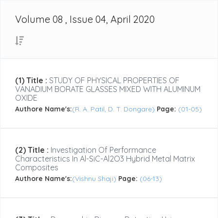
Volume 08 , Issue 04, April 2020
(1) Title :
STUDY OF PHYSICAL PROPERTIES OF
VANADIUM BORATE GLASSES MIXED WITH ALUMINUM
OXIDE
Authore Name's:
(R. A. Patil, D. T. Dongare)
Page:
(01-05)
(2) Title :
Investigation Of Performance
Characteristics In Al-SiC-Al2O3 Hybrid Metal Matrix
Composites
Authore Name's:
(Vishnu Shaji)
Page:
(06-13)