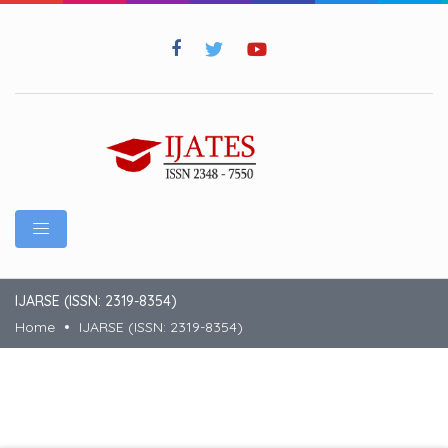
IJARSE (ISSN: 2319-8354)
Home
IJARSE (ISSN: 2319-8354)