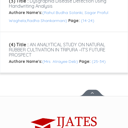
(3) Title :
Dysgraphia Disease Detection Using
Handwriting Analysis
Authore Name's:
(Rahul Budha Solanki, Sagar Praful
Waghela,Radha Shankarmani)
Page:
(14-24)
(4) Title :
AN ANALYTICAL STUDY ON NATURAL
RUBBER CULTIVATION IN TRIPURA –IT’S FUTURE
PROSPECT
Authore Name's:
(Mrs. Atrayee Deb)
Page:
(25-34)