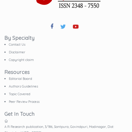
By Specialty
Contact Us
Disclaimer
Copyright claim
Resources
Editorial Board
Authors Guidelines
Topic Covered
Peer Review Process
Get In Touch
A R Research publication, 3/186, Santpura, Govindpuri, Modinagar, Dist: