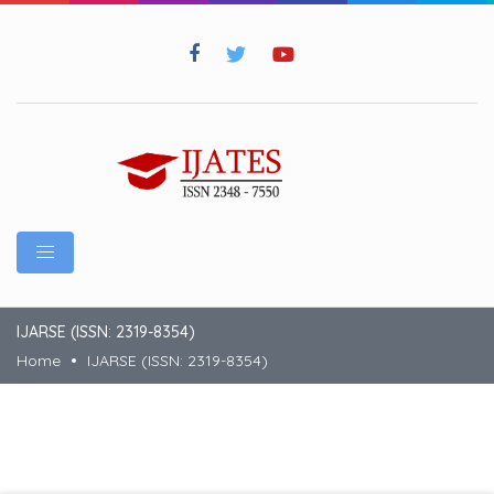
IJARSE (ISSN: 2319-8354)
Home
IJARSE (ISSN: 2319-8354)