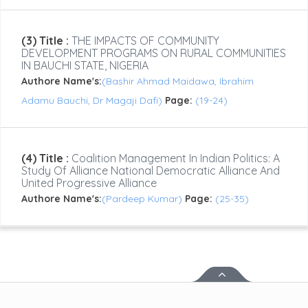
(3) Title :
THE IMPACTS OF COMMUNITY
DEVELOPMENT PROGRAMS ON RURAL COMMUNITIES
IN BAUCHI STATE, NIGERIA
Authore Name's:
(Bashir Ahmad Maidawa, Ibrahim
Adamu Bauchi, Dr Magaji Dafi)
Page:
(19-24)
(4) Title :
Coalition Management In Indian Politics: A
Study Of Alliance National Democratic Alliance And
United Progressive Alliance
Authore Name's:
(Pardeep Kumar)
Page:
(25-35)