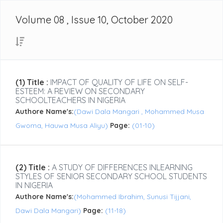
Volume 08 , Issue 10, October 2020
(1) Title :
IMPACT OF QUALITY OF LIFE ON SELF-
ESTEEM: A REVIEW ON SECONDARY
SCHOOLTEACHERS IN NIGERIA
Authore Name's:
(Dawi Dala Mangari , Mohammed Musa
Gwoma, Hauwa Musa Aliyu)
Page:
(01-10)
(2) Title :
A STUDY OF DIFFERENCES INLEARNING
STYLES OF SENIOR SECONDARY SCHOOL STUDENTS
IN NIGERIA
Authore Name's:
(Mohammed Ibrahim, Sunusi Tijjani,
Dawi Dala Mangari)
Page:
(11-18)