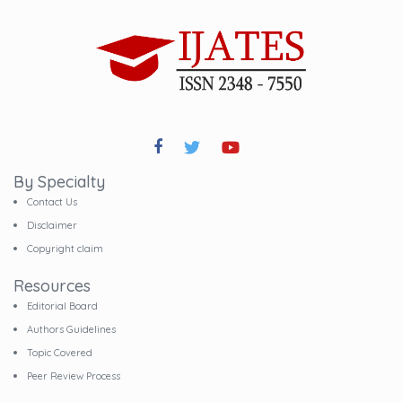
By Specialty
Contact Us
Disclaimer
Copyright claim
Resources
Editorial Board
Authors Guidelines
Topic Covered
Peer Review Process