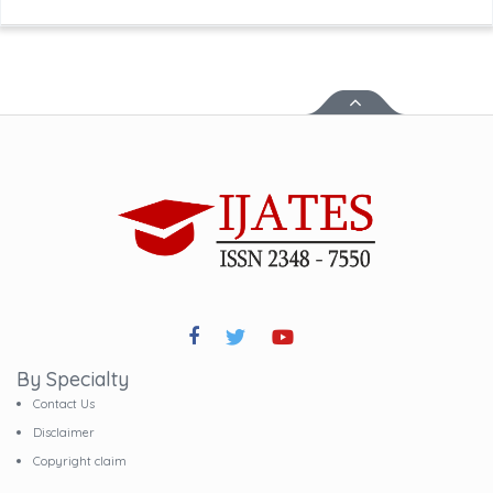
By Specialty
Contact Us
Disclaimer
Copyright claim