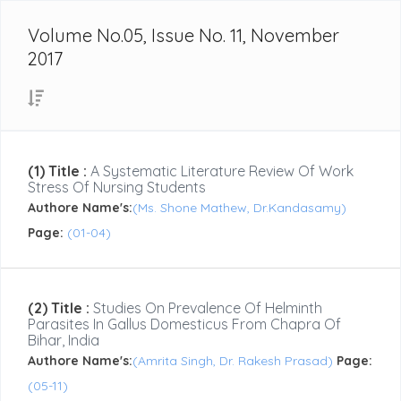
Volume No.05, Issue No. 11, November
2017
(1) Title :
A Systematic Literature Review Of Work
Stress Of Nursing Students
Authore Name's:
(Ms. Shone Mathew, Dr.Kandasamy)
Page:
(01-04)
(2) Title :
Studies On Prevalence Of Helminth
Parasites In Gallus Domesticus From Chapra Of
Bihar, India
Authore Name's:
(Amrita Singh, Dr. Rakesh Prasad)
Page:
(05-11)