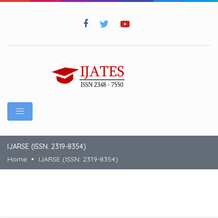
IJARSE (ISSN: 2319-8354)
Home
IJARSE (ISSN: 2319-8354)