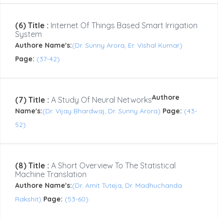
(6) Title :
Internet Of Things Based Smart Irrigation
System
Authore Name's:
(Dr. Sunny Arora, Er. Vishal Kumar)
Page:
(37-42)
Authore
(7) Title :
A Study Of Neural Networks
Name's:
(Dr. Vijay Bhardwaj, Dr. Sunny Arora)
Page:
(43-
52)
(8) Title :
A Short Overview To The Statistical
Machine Translation
Authore Name's:
(Dr. Amit Tuteja, Dr. Madhuchanda
Rakshit)
Page:
(53-60)