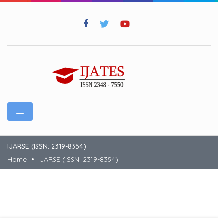
IJARSE (ISSN: 2319-8354)
Home
IJARSE (ISSN: 2319-8354)