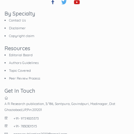
By Specialty
Contact Us
Disclaimer
Copyright claim
Resources
Editorial Board
Authors Guidelines
Topic Covered
Peer Review Process
Get In Touch
A R Research publication, 3/186, Santpura, Govindpuri, Modinagar, Dist:
Ghaziabad,UP,Pin:201201
+91- 9759005373
+91- 7830301515
paperpublication2020@gmail.com