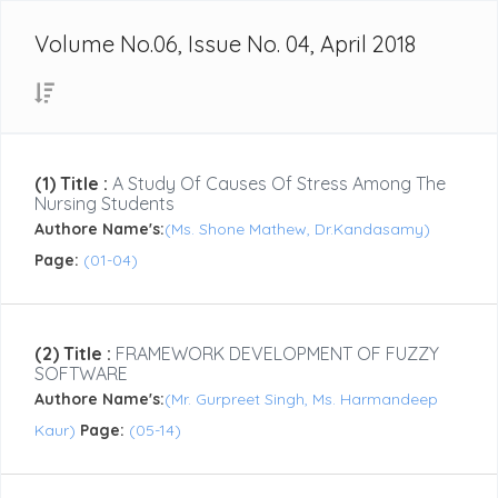
Volume No.06, Issue No. 04, April 2018
(1) Title :
A Study Of Causes Of Stress Among The
Nursing Students
Authore Name's:
(Ms. Shone Mathew, Dr.Kandasamy)
Page:
(01-04)
(2) Title :
FRAMEWORK DEVELOPMENT OF FUZZY
SOFTWARE
Authore Name's:
(Mr. Gurpreet Singh, Ms. Harmandeep
Kaur)
Page:
(05-14)