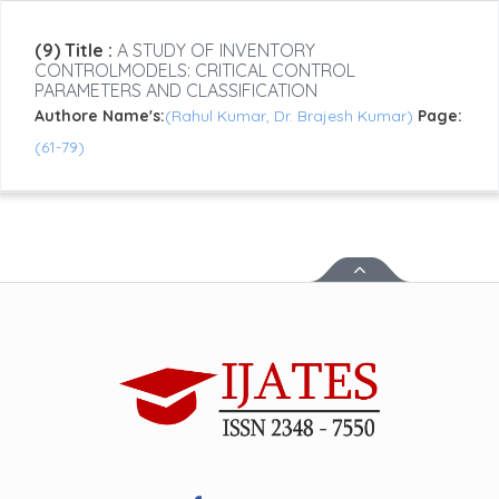
(9) Title :
A STUDY OF INVENTORY
CONTROLMODELS: CRITICAL CONTROL
PARAMETERS AND CLASSIFICATION
Authore Name's:
(Rahul Kumar, Dr. Brajesh Kumar)
Page:
(61-79)