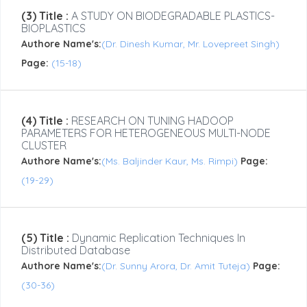
(3) Title :
A STUDY ON BIODEGRADABLE PLASTICS-
BIOPLASTICS
Authore Name's:
(Dr. Dinesh Kumar, Mr. Lovepreet Singh)
Page:
(15-18)
(4) Title :
RESEARCH ON TUNING HADOOP
PARAMETERS FOR HETEROGENEOUS MULTI-NODE
CLUSTER
Authore Name's:
(Ms. Baljinder Kaur, Ms. Rimpi)
Page:
(19-29)
(5) Title :
Dynamic Replication Techniques In
Distributed Database
Authore Name's:
(Dr. Sunny Arora, Dr. Amit Tuteja)
Page:
(30-36)