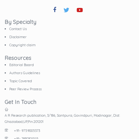
By Specialty
Contact Us
Disclaimer
Copyright claim
Resources
Editorial Board
Authors Guidelines
Topic Covered
Peer Review Process
Get In Touch
A R Research publication, 3/186, Santpura, Govindpuri, Modinagar, Dist:
Ghaziabad,UP,Pin:201201
+91- 9759005373
+91- 7830301515