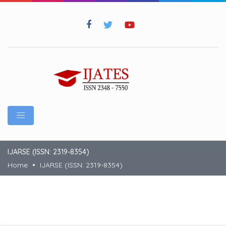
IJARSE (ISSN: 2319-8354)
Home
IJARSE (ISSN: 2319-8354)