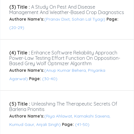
(3) Title :
A Study On Pest And Disease
Management And Weather-Based Crop Diagnostics
Authore Name's:
(Pranav Dixit, Sohan Lal Tyagi)
Page:
(20-29)
(4) Title :
Enhance Software Reliability Approach
Power-Law Testing Effort Function On Opposition-
Based Grey Wolf Optimizer Algorithm
Authore Name's:
(Anup Kumar Behera, Priyanka
Agarwal)
Page:
(30-40)
(5) Title :
Unleashing The Therapeutic Secrets Of
Barleria Prionitis
Authore Name's:
(Riya Ahlawat, Kamakshi Saxena,
Kumud Gaur, Anjali Singh)
Page:
(41-50)