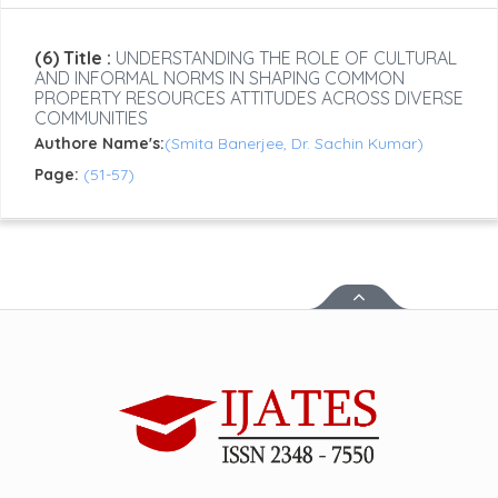
(6) Title :
UNDERSTANDING THE ROLE OF CULTURAL
AND INFORMAL NORMS IN SHAPING COMMON
PROPERTY RESOURCES ATTITUDES ACROSS DIVERSE
COMMUNITIES
Authore Name's:
(Smita Banerjee, Dr. Sachin Kumar)
Page:
(51-57)