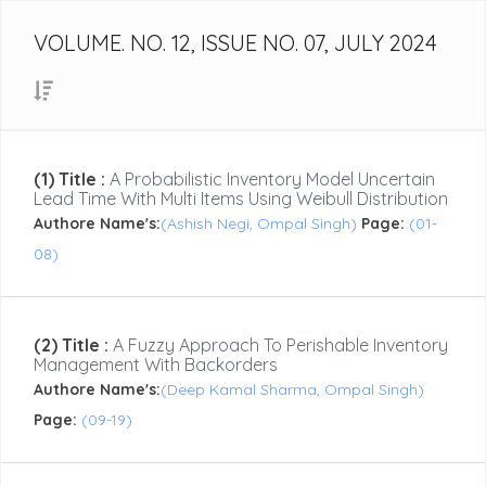
VOLUME. NO. 12, ISSUE NO. 07, JULY 2024
(1) Title :
A Probabilistic Inventory Model Uncertain
Lead Time With Multi Items Using Weibull Distribution
Authore Name's:
(Ashish Negi, Ompal Singh)
Page:
(01-
08)
(2) Title :
A Fuzzy Approach To Perishable Inventory
Management With Backorders
Authore Name's:
(Deep Kamal Sharma, Ompal Singh)
Page:
(09-19)