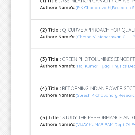
(1) Title :
ASSIMILATION CAPACITY OF A ST
Authore Name's:
(P.K.Chandravathi,Research S
(2) Title :
Q-CURVE APPROACH FOR QUALITY 
Authore Name's:
(Chetna V. Maheshwari G..H. P
(3) Title :
GREEN PHOTOLUMINESCENCE FR
Authore Name's:
(Raj Kumar Tyagi Physics Dep
(4) Title :
REFORMING INDIAN POWER SECT
Authore Name's:
(Suresh K.Choudhary,Research
(5) Title :
STUDY THE PERFORMANCE AND DE
Authore Name's:
(VIJAY KUMAR RAM Dept Of ECE