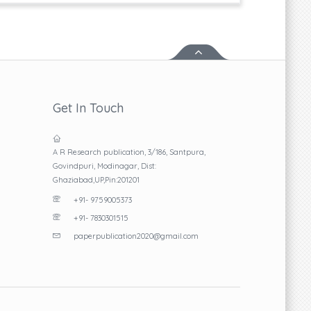
Get In Touch
A R Research publication, 3/186, Santpura,
Govindpuri, Modinagar, Dist:
Ghaziabad,UP,Pin:201201
+91- 9759005373
+91- 7830301515
paperpublication2020@gmail.com