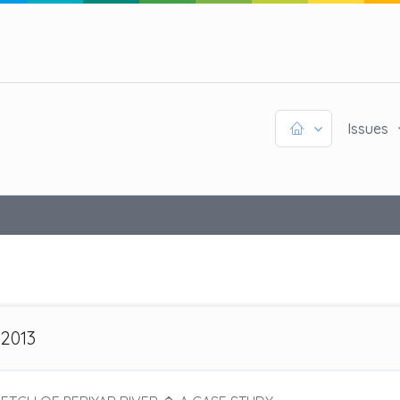
Issues
 2013