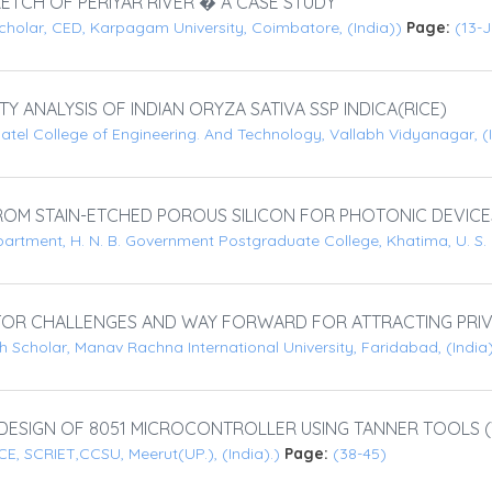
RETCH OF PERIYAR RIVER � A CASE STUDY
cholar, CED, Karpagam University, Coimbatore, (India))
Page:
(13-
ANALYSIS OF INDIAN ORYZA SATIVA SSP INDICA(RICE)
atel College of Engineering. And Technology, Vallabh Vidyanagar, (
OM STAIN-ETCHED POROUS SILICON FOR PHOTONIC DEVICE
artment, H. N. B. Government Postgraduate College, Khatima, U. S.
OR CHALLENGES AND WAY FORWARD FOR ATTRACTING PRIV
 Scholar, Manav Rachna International University, Faridabad, (India
SIGN OF 8051 MICROCONTROLLER USING TANNER TOOLS (V12.
, SCRIET,CCSU, Meerut(UP.), (India).)
Page:
(38-45)