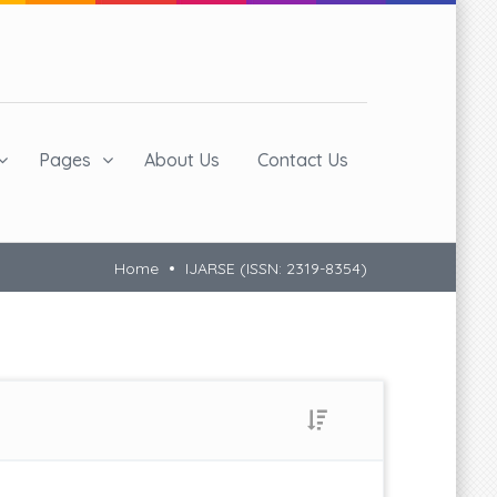
Pages
About Us
Contact Us
Home
IJARSE (ISSN: 2319-8354)