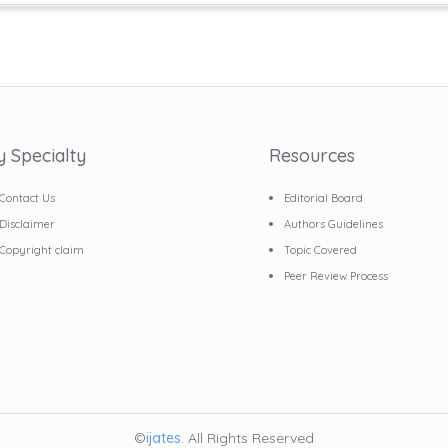
y Specialty
Resources
Contact Us
Editorial Board
Disclaimer
Authors Guidelines
Copyright claim
Topic Covered
Peer Review Process
©
ijates
. All Rights Reserved