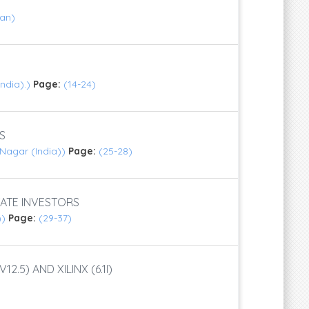
Jan)
India).)
Page:
(14-24)
S
 Nagar (India))
Page:
(25-28)
ATE INVESTORS
))
Page:
(29-37)
5) AND XILINX (6.1I)