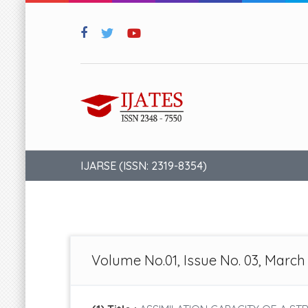
IJARSE (ISSN: 2319-8354)
Volume No.01, Issue No. 03, March