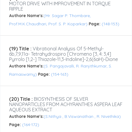
MOTOR DRIVE WITH IMPROVEMENT IN TORQUE
RIPPLE
Authore Name's:
(Mr. Sagar P. Thombare,
Prof.M.K.Chaudhari, Prof. S. P. Koparkar)
Page:
(148-153)
(19) Title :
Vibrational Analysis Of 5-Methyl-
6b,7,9,11a- Tetrahydrospiro [chromeno [3, 4: 3,4]
Pyrrolo [1,2-] Thiazole-11,3-Indoline]-2,6(6aH)-Dione
Authore Name's:
(S. Pangajavalli, R. Ranjithkumar, S.
Ramaswamy)
Page:
(154-163)
(20) Title :
BIOSYNTHESIS OF SILVER
NANOPARTICLES FROM ACHYRANTHES ASPERA LEAF
AQUEOUS EXTRACT
Authore Name's:
(S.Nithya , B.Viswanathan , R. Nivethika)
Page:
(164-172)