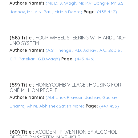
Authore Name's:
(Mr. D. S. Wagh, Mr. P.V. Dongre, Mr. S.S.
Jadhav, Ms. A.K. Patil, Mr.M.A.Deore)
Page:
(438-442)
(58) Title :
FOUR WHEEL STEERING WITH ARDUINO-
UNO SYSTEM
Authore Name's:
(A.S. Thenge , P.D. Adhav , A.U. Sable ,
C.R. Patekar , G.D.Wagh)
Page:
(443-446)
(59) Title :
HONEYCOMB VILLAGE : HOUSING FOR
ONE MILLION PEOPLE
Authore Name's:
(Abhishek Praveen Jadhav, Gaurav
Dhanraj Ahire, Abhishek Satish More)
Page:
(447-453)
(60) Title :
ACCIDENT PRVENTION BY ALCOHOL
DETECTION SYSTEM IN VEHICLE