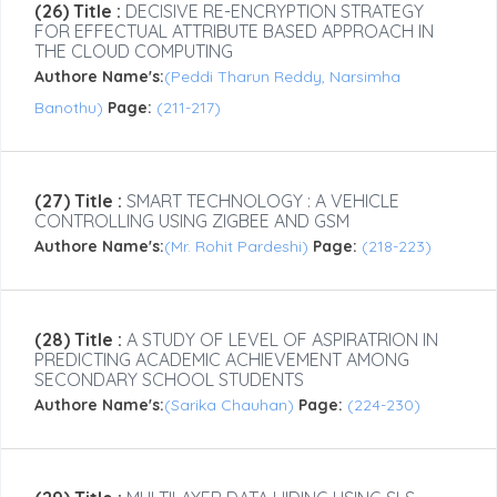
(26) Title :
DECISIVE RE-ENCRYPTION STRATEGY
FOR EFFECTUAL ATTRIBUTE BASED APPROACH IN
THE CLOUD COMPUTING
Authore Name's:
(Peddi Tharun Reddy, Narsimha
Banothu)
Page:
(211-217)
(27) Title :
SMART TECHNOLOGY : A VEHICLE
CONTROLLING USING ZIGBEE AND GSM
Authore Name's:
(Mr. Rohit Pardeshi)
Page:
(218-223)
(28) Title :
A STUDY OF LEVEL OF ASPIRATRION IN
PREDICTING ACADEMIC ACHIEVEMENT AMONG
SECONDARY SCHOOL STUDENTS
Authore Name's:
(Sarika Chauhan)
Page:
(224-230)