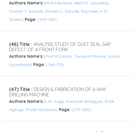
Authore Name's:
(Mr.B.A.Burkule, Nikhil D. Sawarkar,
Chetan Y. Borade, Shivani C. Sarode, Rojmeen A. R.
Shaikh)
Page:
(359-365)
(46) Title :
ANALYSIS STUDY OF DUST SEAL GAP
DEFECT OF A FRONT FORK
Authore Name's:
(Prof.M.S.Wani , Swapnil Phokne, Sonali
Vyavahare)
Page:
(366-374)
(47) Title :
DESIGN & FABRICATION OF 6-WAY
DRILLING MACHINE
Authore Name's:
(L.M. Aage, Kanchan Badgujar, Rutik
Hylinge, Pratik Khodade)
Page:
(375-380)