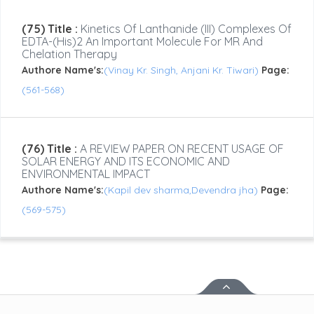
(75) Title :
Kinetics Of Lanthanide (III) Complexes Of
EDTA-(His)2 An Important Molecule For MR And
Chelation Therapy
Authore Name's:
(Vinay Kr. Singh, Anjani Kr. Tiwari)
Page:
(561-568)
(76) Title :
A REVIEW PAPER ON RECENT USAGE OF
SOLAR ENERGY AND ITS ECONOMIC AND
ENVIRONMENTAL IMPACT
Authore Name's:
(Kapil dev sharma,Devendra jha)
Page:
(569-575)