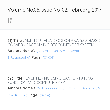
Volume No.05,Issue No. 02, February 2017
(1) Title :
MULTI CRITERIA DECISION ANALYSIS BASED
ON WEB USAGE MINING RECOMMENDER SYSTEM
Authore Name's:
(Dr.K.Arunesh, A.Maheswari,
S.Ragasudha)
Page:
(01-06)
(2) Title :
ENCIPHERING USING CANTOR PAIRING
FUNCTION AND COMPUTED KEY
Authore Name's:
(M. Hanumanthu, T. Mukthar Ahamed, V.
Siva Kumar)
Page:
(07-14)