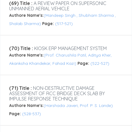
(69) Title :
A REVIEW PAPER ON SUPERSONIC
UNMANNED AERIAL VEHICLE
Authore Name's:
(Mandeep Singh , Shubham Sharma ,
Shalab Sharma)
Page:
(517-521)
(70) Title :
KIOSK ERP MANAGEMENT SYSTEM
Authore Name's:
(Prof. Charushila Patil, Aditya Kher,
Akanksha Khandekar, Fahad Kazi)
Page:
(522-527)
(71) Title :
NON-DESTRUCTIVE DAMAGE
ASSESSMENT OF RCC BRIDGE DECK SLAB BY
IMPULSE RESPONSE TECHNIQUE
Authore Name's:
(Harshada Javeri, Prof. P. S. Lande)
Page:
(528-537)