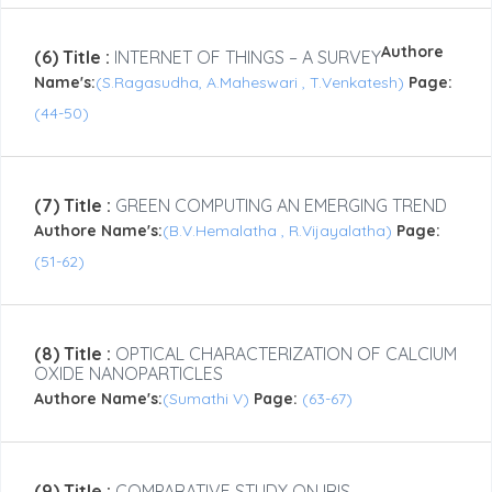
Authore
(6) Title :
INTERNET OF THINGS – A SURVEY
Name's:
(S.Ragasudha, A.Maheswari , T.Venkatesh)
Page:
(44-50)
(7) Title :
GREEN COMPUTING AN EMERGING TREND
Authore Name's:
(B.V.Hemalatha , R.Vijayalatha)
Page:
(51-62)
(8) Title :
OPTICAL CHARACTERIZATION OF CALCIUM
OXIDE NANOPARTICLES
Authore Name's:
(Sumathi V)
Page:
(63-67)
(9) Title :
COMPARATIVE STUDY ON IRIS