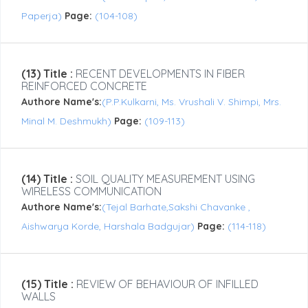
Paperja)
Page:
(104-108)
(13) Title :
RECENT DEVELOPMENTS IN FIBER
REINFORCED CONCRETE
Authore Name's:
(P.P.Kulkarni, Ms. Vrushali V. Shimpi, Mrs.
Minal M. Deshmukh)
Page:
(109-113)
(14) Title :
SOIL QUALITY MEASUREMENT USING
WIRELESS COMMUNICATION
Authore Name's:
(Tejal Barhate,Sakshi Chavanke ,
Aishwarya Korde, Harshala Badgujar)
Page:
(114-118)
(15) Title :
REVIEW OF BEHAVIOUR OF INFILLED
WALLS