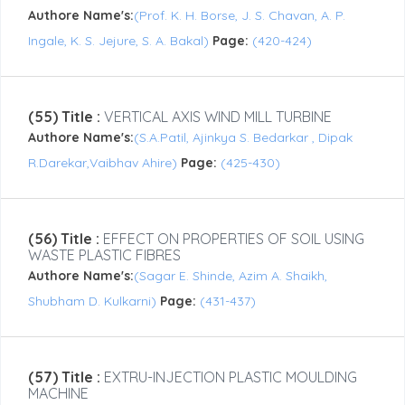
Authore Name's:
(Prof. K. H. Borse, J. S. Chavan, A. P.
Ingale, K. S. Jejure, S. A. Bakal)
Page:
(420-424)
(55) Title :
VERTICAL AXIS WIND MILL TURBINE
Authore Name's:
(S.A.Patil, Ajinkya S. Bedarkar , Dipak
R.Darekar,Vaibhav Ahire)
Page:
(425-430)
(56) Title :
EFFECT ON PROPERTIES OF SOIL USING
WASTE PLASTIC FIBRES
Authore Name's:
(Sagar E. Shinde, Azim A. Shaikh,
Shubham D. Kulkarni)
Page:
(431-437)
(57) Title :
EXTRU-INJECTION PLASTIC MOULDING
MACHINE