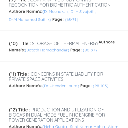
RECOGNITION FOR BIOMETRIC AUTHENTICATION
Authore Name's:
(D. Meenakshi, Dr.M.Sivajothi,
Dr.M.Mohamed Sathik)
Page:
(68-79)
Authore
(10) Title :
STORAGE OF THERMAL ENERGY
Name's:
(Jatoth Ramachander)
Page:
(80-97)
(11) Title :
CONCERNS IN STATE LIABILITY FOR
PRIVATE SPACE ACTIVITIES
Authore Name's:
(Dr. Jitender Loura)
Page:
(98-103)
(12) Title :
PRODUCTION AND UTILIZATION OF
BIOGAS IN DUAL MODE FUEL IN IC ENGINE FOR
POWER GENERATION APPLICATIONS
Authore Name's:
(Neha Gupta , Sunil Kumar Mahla , Atam