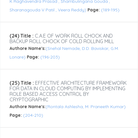
K Raghavendra Prasad , Shambulingana Gouda ,
Sharanagouda V Patil , Veera Reddy)
Page:
(189-195)
(24) Title :
C.A.E OF WORK ROLL CHOCK AND
BACKUP ROLL CHOCK OF COLD ROLLING MILL
Authore Name's:
(Snehal Nemade, D.D. Baviskar, G.M.
Lonare)
Page:
(196-203)
(25) Title :
EFFECTIVE ARCHITECTURE FRAMEWORK
FOR DATA IN CLOUD COMPUTING BY IMPLEMENTING
ROLE BASED ACCESS CONTROL BY
CRYPTOGRAPHIC
Authore Name's:
(Rontala Ashlesha, M. Praneeth Kumar)
Page:
(204-210)