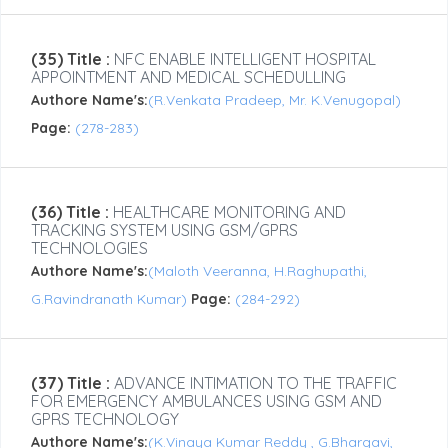
(35) Title :
NFC ENABLE INTELLIGENT HOSPITAL
APPOINTMENT AND MEDICAL SCHEDULLING
Authore Name's:
(R.Venkata Pradeep, Mr. K.Venugopal)
Page:
(278-283)
(36) Title :
HEALTHCARE MONITORING AND
TRACKING SYSTEM USING GSM/GPRS
TECHNOLOGIES
Authore Name's:
(Maloth Veeranna, H.Raghupathi,
G.Ravindranath Kumar)
Page:
(284-292)
(37) Title :
ADVANCE INTIMATION TO THE TRAFFIC
FOR EMERGENCY AMBULANCES USING GSM AND
GPRS TECHNOLOGY
Authore Name's:
(K.Vinaya Kumar Reddy , G.Bhargavi,