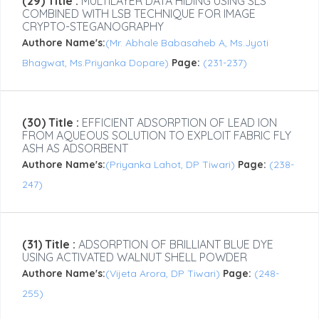
(29) Title :
MULTILAYER DATA HIDING USING SLS
COMBINED WITH LSB TECHNIQUE FOR IMAGE
CRYPTO-STEGANOGRAPHY
Authore Name's:
(Mr. Abhale Babasaheb A, Ms.Jyoti
Bhagwat, Ms.Priyanka Dopare)
Page:
(231-237)
(30) Title :
EFFICIENT ADSORPTION OF LEAD ION
FROM AQUEOUS SOLUTION TO EXPLOIT FABRIC FLY
ASH AS ADSORBENT
Authore Name's:
(Priyanka Lahot, DP Tiwari)
Page:
(238-
247)
(31) Title :
ADSORPTION OF BRILLIANT BLUE DYE
USING ACTIVATED WALNUT SHELL POWDER
Authore Name's:
(Vijeta Arora, DP Tiwari)
Page:
(248-
255)