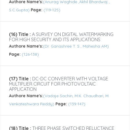
Authore Name's:
(Anurag Waghide ,Akhil Bhardwaj ,
S.C.Gupta)
Page:
(119-125)
(16) Title :
A SURVEY ON DIGITAL WATERMARKING
FOR HIGH SECURITY AND ITS APPLICATIONS
Authore Name's:
(Dr. Ganashree T. S , Mahesha AM)
Page:
(126-138)
(17) Title :
DC-DC CONVERTER WITH VOLTAGE
MULTIPLIER CIRCUIT FOR PHOTOVOLTAIC
APPLICATION
Authore Name's:
(Vadaje Sachin, M.K. Chaudhari, M.
Venkateshwara Reddy)
Page:
(139-147)
(18) Title :
THREE PHASE SWITCHED RELUCTANCE