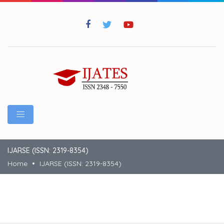
IJARSE (ISSN: 2319-8354)
Home
IJARSE (ISSN: 2319-8354)