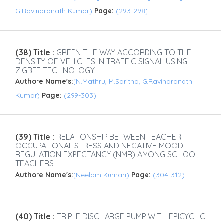
G.Ravindranath Kumar)
Page:
(293-298)
(38) Title :
GREEN THE WAY ACCORDING TO THE
DENSITY OF VEHICLES IN TRAFFIC SIGNAL USING
ZIGBEE TECHNOLOGY
Authore Name's:
(N.Mathru, M.Saritha, G.Ravindranath
Kumar)
Page:
(299-303)
(39) Title :
RELATIONSHIP BETWEEN TEACHER
OCCUPATIONAL STRESS AND NEGATIVE MOOD
REGULATION EXPECTANCY (NMR) AMONG SCHOOL
TEACHERS
Authore Name's:
(Neelam Kumari)
Page:
(304-312)
(40) Title :
TRIPLE DISCHARGE PUMP WITH EPICYCLIC