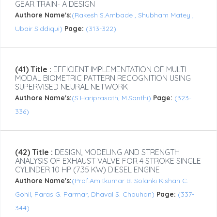
GEAR TRAIN- A DESIGN
Authore Name's:
(Rakesh S.Ambade , Shubham Matey ,
Ubair Siddiqui)
Page:
(313-322)
(41) Title :
EFFICIENT IMPLEMENTATION OF MULTI
MODAL BIOMETRIC PATTERN RECOGNITION USING
SUPERVISED NEURAL NETWORK
Authore Name's:
(S.Hariprasath, M.Santhi)
Page:
(323-
336)
(42) Title :
DESIGN, MODELING AND STRENGTH
ANALYSIS OF EXHAUST VALVE FOR 4 STROKE SINGLE
CYLINDER 10 HP (7.35 KW) DIESEL ENGINE
Authore Name's:
(Prof.Amitkumar B. Solanki Kishan C.
Gohil, Paras G. Parmar, Dhaval S. Chauhan)
Page:
(337-
344)