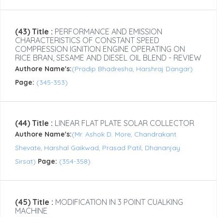
(43) Title :
PERFORMANCE AND EMISSION
CHARACTERISTICS OF CONSTANT SPEED
COMPRESSION IGNITION ENGINE OPERATING ON
RICE BRAN, SESAME AND DIESEL OIL BLEND - REVIEW
Authore Name's:
(Pradip Bhadresha, Harshraj Dangar)
Page:
(345-353)
(44) Title :
LINEAR FLAT PLATE SOLAR COLLECTOR
Authore Name's:
(Mr. Ashok D. More, Chandrakant
Shevate, Harshal Gaikwad, Prasad Patil, Dhananjay
Sirsat)
Page:
(354-358)
(45) Title :
MODIFICATION IN 3 POINT CUALKING
MACHINE