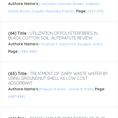
Authore Name's:
(Jasmeen Hussain Shaikh, Kalpesh
Ashok Borse, Gayatri Ravindra Pawar)
Page:
(475-479)
(64) Title :
UTILIZATION OFPOLYSTERFIBRES IN
BLACK COTTON SOIL: ALITERATUTE REVIEW
Authore Name's:
(Vrushali A. Sant,Prof. Swapnil Joshi)
Page:
(480-486)
(65) Title :
TREATMENT OF DAIRY WASTE WATER BY
USING GROUNDNUT SHELL AS LOW COST
ADSORBANT
Authore Name's:
(Pawan R.Wani , Sonali B. Patil)
Page:
(487-494)