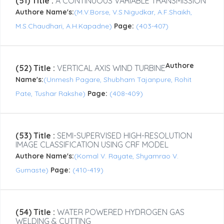
(51) Title :
A CONTINUOUS VARIABLE TRANSMISSION
Authore Name's:
(M.V.Borse, V.S.Nigudkar, A.F.Shaikh,
M.S.Chaudhari, A.H.Kapadne)
Page:
(403-407)
Authore
(52) Title :
VERTICAL AXIS WIND TURBINE
Name's:
(Unmesh Pagare, Shubham Tajanpure, Rohit
Pate, Tushar Rakshe)
Page:
(408-409)
(53) Title :
SEMI-SUPERVISED HIGH-RESOLUTION
IMAGE CLASSIFICATION USING CRF MODEL
Authore Name's:
(Komal V. Rayate, Shyamrao V.
Gumaste)
Page:
(410-419)
(54) Title :
WATER POWERED HYDROGEN GAS
WELDING & CUTTING