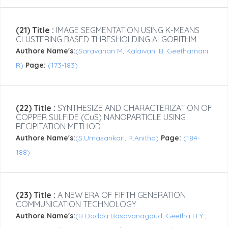
(21) Title :
IMAGE SEGMENTATION USING K-MEANS
CLUSTERING BASED THRESHOLDING ALGORITHM
Authore Name's:
(Saravanan M, Kalaivani B, Geethamani
R)
Page:
(173-183)
(22) Title :
SYNTHESIZE AND CHARACTERIZATION OF
COPPER SULFIDE (CuS) NANOPARTICLE USING
RECIPITATION METHOD
Authore Name's:
(S.Umasankari, R.Anitha)
Page:
(184-
188)
(23) Title :
A NEW ERA OF FIFTH GENERATION
COMMUNICATION TECHNOLOGY
Authore Name's:
(B Dodda Basavanagoud, Geetha H Y ,