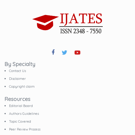
By Specialty
Contact Us
Disclaimer
Copyright claim
Resources
Editorial Board
Authors Guidelines
Topic Covered
Peer Review Process