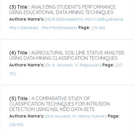
(3) Title :
ANALYZING STUDENT’S PERFORMANCE
USING EDUCATIONAL DATA MINING TECHNIQUES
Authore Name's:
(Ms.R.Subhulakshmi, Mrs.V.Sathyabama,
Mrs.V.Selvarani , Mrs.P.Krishnaveni)
Page:
(15-26)
(4) Title :
AGRICULTURAL SOIL LIME STATUS ANALYSIS
USING DATA MINING CLASSIFICATION TECHNIQUES
Authore Name's:
(Dr. K. Arunesh, V. Rajeswari)
Page:
(27-
35)
(5) Title :
A COMPARATIVE STUDY OF
CLASSIFICATION TECHNIQUES FOR INTRUSION
DETECTION USING NSL-KDD DATA SETS
Authore Name's:
(Dr.K.Arunesh, M. Manoj Kumar)
Page:
(36-43)