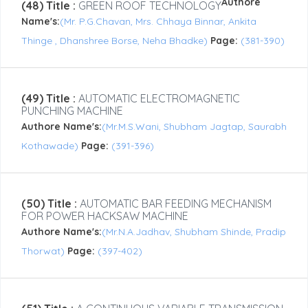
Authore
(48) Title :
GREEN ROOF TECHNOLOGY
Name's:
(Mr. P.G.Chavan, Mrs. Chhaya Binnar, Ankita
Thinge , Dhanshree Borse, Neha Bhadke)
Page:
(381-390)
(49) Title :
AUTOMATIC ELECTROMAGNETIC
PUNCHING MACHINE
Authore Name's:
(Mr.M.S.Wani, Shubham Jagtap, Saurabh
Kothawade)
Page:
(391-396)
(50) Title :
AUTOMATIC BAR FEEDING MECHANISM
FOR POWER HACKSAW MACHINE
Authore Name's:
(Mr.N.A.Jadhav, Shubham Shinde, Pradip
Thorwat)
Page:
(397-402)