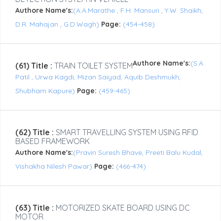
Authore Name's:
(A.A.Marathe , F.H. Mansuri , Y.W. Shaikh,
D.R. Mahajan , G.D.Wagh)
Page:
(454-458)
Authore Name's:
(S.A.
(61) Title :
TRAIN TOILET SYSTEM
Patil , Urwa Kagdi, Mizan Saiyad, Aquib Deshmukh,
Shubham Kapure)
Page:
(459-465)
(62) Title :
SMART TRAVELLING SYSTEM USING RFID
BASED FRAMEWORK
Authore Name's:
(Pravin Suresh Bhave, Preeti Balu Kudal,
Vishakha Nilesh Pawar)
Page:
(466-474)
(63) Title :
MOTORIZED SKATE BOARD USING DC
MOTOR