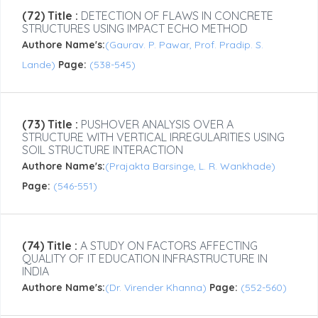
(72) Title :
DETECTION OF FLAWS IN CONCRETE
STRUCTURES USING IMPACT ECHO METHOD
Authore Name's:
(Gaurav. P. Pawar, Prof. Pradip. S.
Lande)
Page:
(538-545)
(73) Title :
PUSHOVER ANALYSIS OVER A
STRUCTURE WITH VERTICAL IRREGULARITIES USING
SOIL STRUCTURE INTERACTION
Authore Name's:
(Prajakta Barsinge, L. R. Wankhade)
Page:
(546-551)
(74) Title :
A STUDY ON FACTORS AFFECTING
QUALITY OF IT EDUCATION INFRASTRUCTURE IN
INDIA
Authore Name's:
(Dr. Virender Khanna)
Page:
(552-560)