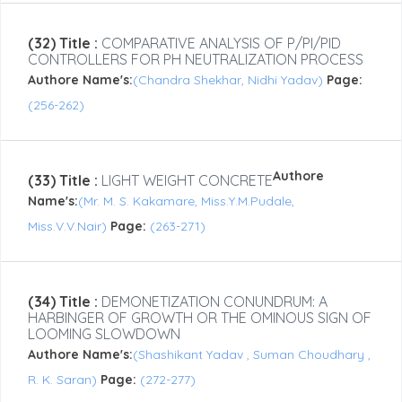
(32) Title :
COMPARATIVE ANALYSIS OF P/PI/PID
CONTROLLERS FOR PH NEUTRALIZATION PROCESS
Authore Name's:
(Chandra Shekhar, Nidhi Yadav)
Page:
(256-262)
Authore
(33) Title :
LIGHT WEIGHT CONCRETE
Name's:
(Mr. M. S. Kakamare, Miss.Y.M.Pudale,
Miss.V.V.Nair)
Page:
(263-271)
(34) Title :
DEMONETIZATION CONUNDRUM: A
HARBINGER OF GROWTH OR THE OMINOUS SIGN OF
LOOMING SLOWDOWN
Authore Name's:
(Shashikant Yadav , Suman Choudhary ,
R. K. Saran)
Page:
(272-277)