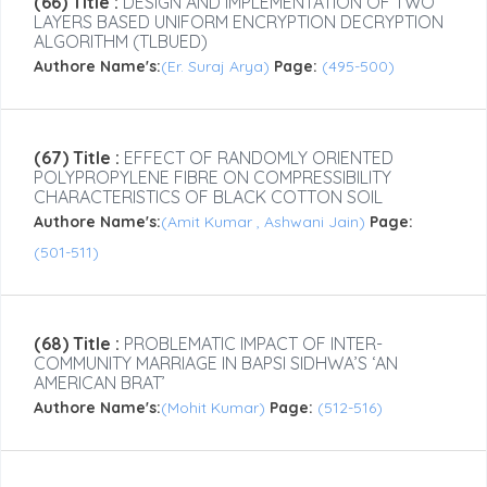
(66) Title :
DESIGN AND IMPLEMENTATION OF TWO
LAYERS BASED UNIFORM ENCRYPTION DECRYPTION
ALGORITHM (TLBUED)
Authore Name's:
(Er. Suraj Arya)
Page:
(495-500)
(67) Title :
EFFECT OF RANDOMLY ORIENTED
POLYPROPYLENE FIBRE ON COMPRESSIBILITY
CHARACTERISTICS OF BLACK COTTON SOIL
Authore Name's:
(Amit Kumar , Ashwani Jain)
Page:
(501-511)
(68) Title :
PROBLEMATIC IMPACT OF INTER-
COMMUNITY MARRIAGE IN BAPSI SIDHWA’S ‘AN
AMERICAN BRAT’
Authore Name's:
(Mohit Kumar)
Page:
(512-516)