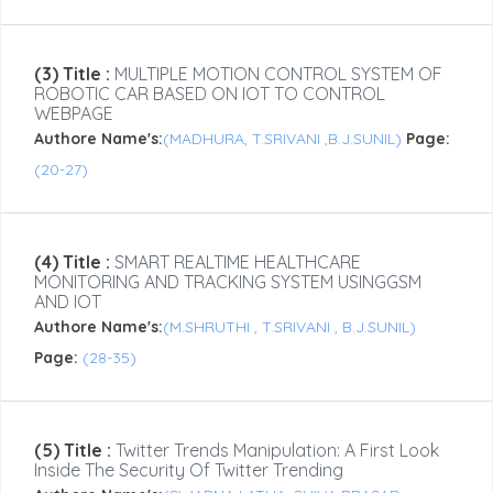
(3) Title :
MULTIPLE MOTION CONTROL SYSTEM OF
ROBOTIC CAR BASED ON IOT TO CONTROL
WEBPAGE
Authore Name's:
(MADHURA, T.SRIVANI ,B.J.SUNIL)
Page:
(20-27)
(4) Title :
SMART REALTIME HEALTHCARE
MONITORING AND TRACKING SYSTEM USINGGSM
AND IOT
Authore Name's:
(M.SHRUTHI , T.SRIVANI , B.J.SUNIL)
Page:
(28-35)
(5) Title :
Twitter Trends Manipulation: A First Look
Inside The Security Of Twitter Trending