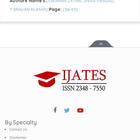
Authore Name's:
(SWARNA LATHA, SHIVA PRASAD,
T.SRAVAN KUMAR)
Page:
(36-43)
By Specialty
Contact Us
Disclaimer