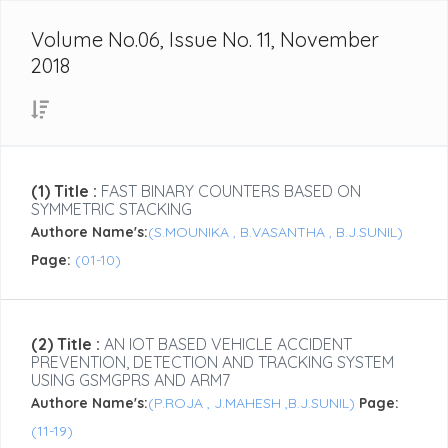
Volume No.06, Issue No. 11, November
2018
(1) Title :
FAST BINARY COUNTERS BASED ON
SYMMETRIC STACKING
Authore Name's:
(S.MOUNIKA , B.VASANTHA , B.J.SUNIL)
Page:
(01-10)
(2) Title :
AN IOT BASED VEHICLE ACCIDENT
PREVENTION, DETECTION AND TRACKING SYSTEM
USING GSMGPRS AND ARM7
Authore Name's:
(P.ROJA , J.MAHESH ,B.J.SUNIL)
Page:
(11-19)