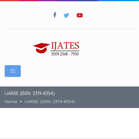
IJARSE (ISSN: 2319-8354)
Home
IJARSE (ISSN: 2319-8354)