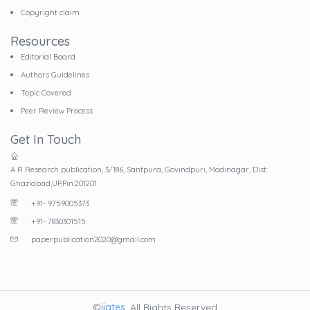
Copyright claim
Resources
Editorial Board
Authors Guidelines
Topic Covered
Peer Review Process
Get In Touch
A R Research publication, 3/186, Santpura, Govindpuri, Modinagar, Dist:
Ghaziabad,UP,Pin:201201
+91- 9759005373
+91- 7830301515
paperpublication2020@gmail.com
©
ijates
. All Rights Reserved