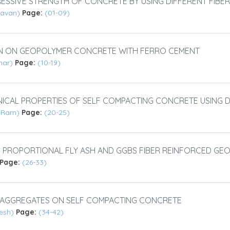
SSIVE STRENGTH OF CONCRETE BY USING DIFFERENT FIBER
 Pavan)
Page:
(01-09)
ON ON GEOPOLYMER CONCRETE WITH FERRO CEMENT
umar)
Page:
(10-19)
ICAL PROPERTIES OF SELF COMPACTING CONCRETE USING 
i Ram)
Page:
(20-25)
I PROPORTIONAL FLY ASH AND GGBS FIBER REINFORCED G
Page:
(26-33)
F AGGREGATES ON SELF COMPACTING CONCRETE
kesh)
Page:
(34-42)