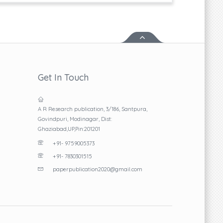
Get In Touch
A R Research publication, 3/186, Santpura,
Govindpuri, Modinagar, Dist:
Ghaziabad,UP,Pin:201201
+91- 9759005373
+91- 7830301515
paperpublication2020@gmail.com