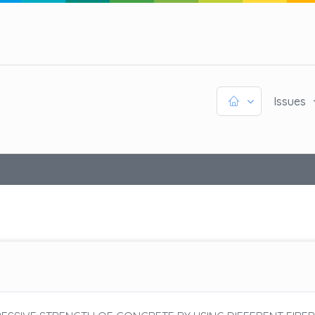
Issues