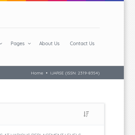
Pages
About Us
Contact Us
Home
IJARSE (ISSN: 2319-8354)