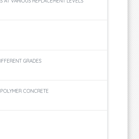
S AT VARIOUS REPLACEMENT LEVELS
DIFFERENT GRADES
EOPOLYMER CONCRETE