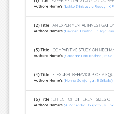
(1) Title :
EXPERIMENTAL STUDY ON COMPRE
Authore Name's:
(Lakku Srinivasula Reddy , K
(2) Title :
AN EXPERIMENTAL INVESTIGATI
Authore Name's:
(Devineni Haritha , P Raja K
(3) Title :
COMPARITIVE STUDY ON MECHAN
Authore Name's:
(Gaddam Hari Krishna , M Sa
(4) Title :
FLEXURAL BEHAVIOUR OF A EQU
Authore Name's:
(Nunna Sowjanya , B Srikala)
(5) Title :
EFFECT OF DIFFERENT SIZES O
Authore Name's:
(A Mahendra Bhupathi , K Lo