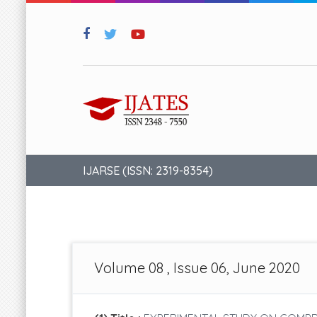
IJARSE (ISSN: 2319-8354)
Volume 08 , Issue 06, June 2020