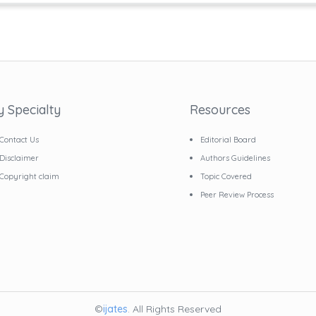
y Specialty
Resources
Contact Us
Editorial Board
Disclaimer
Authors Guidelines
Copyright claim
Topic Covered
Peer Review Process
©
ijates
. All Rights Reserved