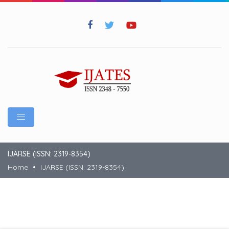
IJARSE (ISSN: 2319-8354)
Home
IJARSE (ISSN: 2319-8354)