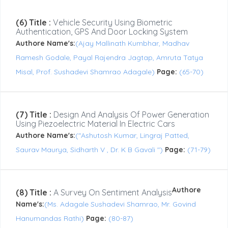
(6) Title :
Vehicle Security Using Biometric
Authentication, GPS And Door Locking System
Authore Name's:
(Ajay Mallinath Kumbhar, Madhav
Ramesh Godale, Payal Rajendra Jagtap, Amruta Tatya
Misal, Prof. Sushadevi Shamrao Adagale)
Page:
(65-70)
(7) Title :
Design And Analysis Of Power Generation
Using Piezoelectric Material In Electric Cars
Authore Name's:
("Ashutosh Kumar, Lingraj Patted,
Saurav Maurya, Sidharth V , Dr. K B Gavali ")
Page:
(71-79)
Authore
(8) Title :
A Survey On Sentiment Analysis
Name's:
(Ms. Adagale Sushadevi Shamrao, Mr. Govind
Hanumandas Rathi)
Page:
(80-87)