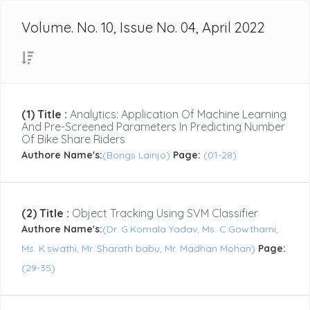
Volume. No. 10, Issue No. 04, April 2022
(1) Title :
Analytics: Application Of Machine Learning
And Pre-Screened Parameters In Predicting Number
Of Bike Share Riders
Authore Name's:
(Bongs Lainjo)
Page:
(01-28)
(2) Title :
Object Tracking Using SVM Classifier
Authore Name's:
(Dr. G.Komala Yadav, Ms. C.Gowthami,
Ms. K.swathi, Mr. Sharath babu, Mr. Madhan Mohan)
Page:
(29-35)