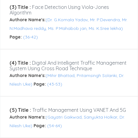
(3) Title :
Face Detection Using Viola-Jones
Algorithm
Authore Name's:
(Dr. G.Komala Yadav, Mr. P.Devendra, Mr.
N.Madhava reddy, Ms. P.Mahabob jan, Ms. K.Sree lekha)
Page:
(36-42)
(4) Title :
Digital And Intelligent Traffic Management
System Using Cross Road Technique
Authore Name's:
(Mihir Bhattad, Pritamsingh Solanki, Dr.
Nilesh Uke)
Page:
(43-53)
(5) Title :
Traffic Management Using VANET And 5G
Authore Name's:
(Gayatri Gaikwad, Sanyukta Holkar, Dr.
Nilesh Uke)
Page:
(54-64)