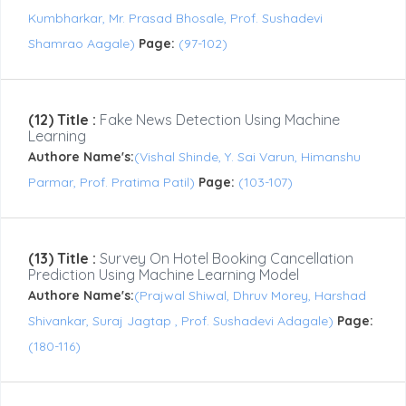
Kumbharkar, Mr. Prasad Bhosale, Prof. Sushadevi
Shamrao Aagale)
Page:
(97-102)
(12) Title :
Fake News Detection Using Machine
Learning
Authore Name's:
(Vishal Shinde, Y. Sai Varun, Himanshu
Parmar, Prof. Pratima Patil)
Page:
(103-107)
(13) Title :
Survey On Hotel Booking Cancellation
Prediction Using Machine Learning Model
Authore Name's:
(Prajwal Shiwal, Dhruv Morey, Harshad
Shivankar, Suraj Jagtap , Prof. Sushadevi Adagale)
Page:
(180-116)