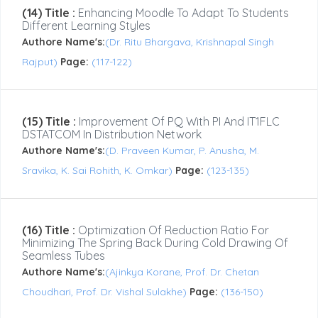
(14) Title :
Enhancing Moodle To Adapt To Students
Different Learning Styles
Authore Name's:
(Dr. Ritu Bhargava, Krishnapal Singh
Rajput)
Page:
(117-122)
(15) Title :
Improvement Of PQ With PI And IT1FLC
DSTATCOM In Distribution Network
Authore Name's:
(D. Praveen Kumar, P. Anusha, M.
Sravika, K. Sai Rohith, K. Omkar)
Page:
(123-135)
(16) Title :
Optimization Of Reduction Ratio For
Minimizing The Spring Back During Cold Drawing Of
Seamless Tubes
Authore Name's:
(Ajinkya Korane, Prof. Dr. Chetan
Choudhari, Prof. Dr. Vishal Sulakhe)
Page:
(136-150)