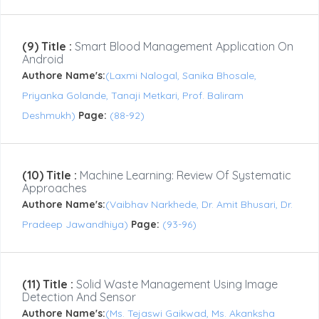
(9) Title :
Smart Blood Management Application On
Android
Authore Name's:
(Laxmi Nalogal, Sanika Bhosale,
Priyanka Golande, Tanaji Metkari, Prof. Baliram
Deshmukh)
Page:
(88-92)
(10) Title :
Machine Learning: Review Of Systematic
Approaches
Authore Name's:
(Vaibhav Narkhede, Dr. Amit Bhusari, Dr.
Pradeep Jawandhiya)
Page:
(93-96)
(11) Title :
Solid Waste Management Using Image
Detection And Sensor
Authore Name's:
(Ms. Tejaswi Gaikwad, Ms. Akanksha