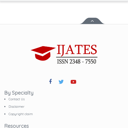
By Specialty
Contact Us
Disclaimer
Copyright claim
Resources