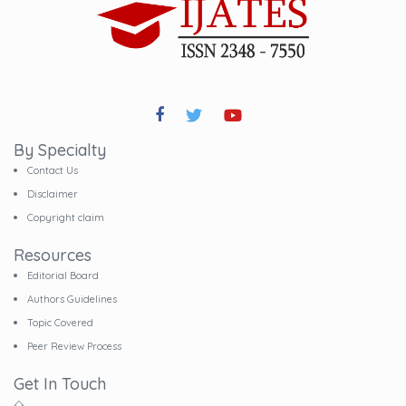
By Specialty
Contact Us
Disclaimer
Copyright claim
Resources
Editorial Board
Authors Guidelines
Topic Covered
Peer Review Process
Get In Touch