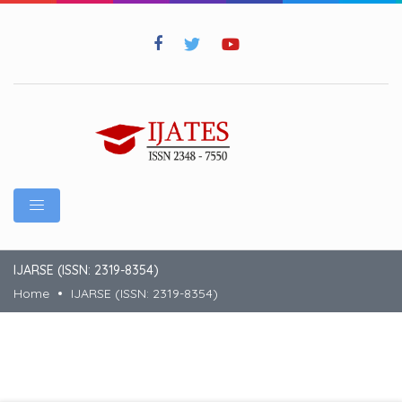
IJARSE (ISSN: 2319-8354)
Home
IJARSE (ISSN: 2319-8354)