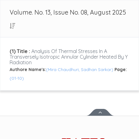
Volume. No. 13, Issue No. 08, August 2025
(1) Title :
Analysis Of Thermal Stresses In A
Transversely Isotropic Annular Cylinder Heated By Y
Radiation
Authore Name's:
(Mira Chaudhuri, Sadhan Sarkar)
Page:
(01-10)