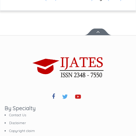
By Specialty
Contact Us
Disclaimer
Copyright claim