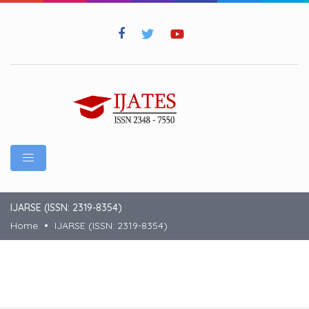
IJARSE (ISSN: 2319-8354)
Home
IJARSE (ISSN: 2319-8354)