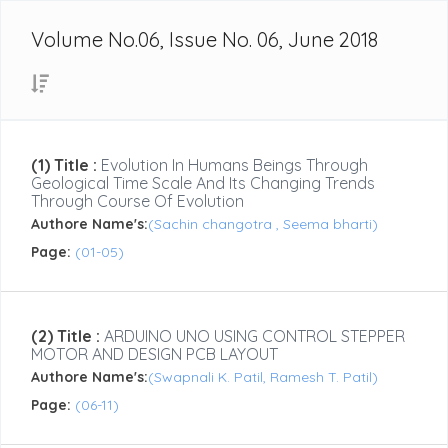
Volume No.06, Issue No. 06, June 2018
(1) Title :
Evolution In Humans Beings Through
Geological Time Scale And Its Changing Trends
Through Course Of Evolution
Authore Name's:
(Sachin changotra , Seema bharti)
Page:
(01-05)
(2) Title :
ARDUINO UNO USING CONTROL STEPPER
MOTOR AND DESIGN PCB LAYOUT
Authore Name's:
(Swapnali K. Patil, Ramesh T. Patil)
Page:
(06-11)