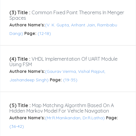
(3) Title :
Common Fixed Point Theorems In Menger
Spaces
Authore Name's:
(V. K. Gupta, Arihant Jain, Rambabu
Dangi)
Page:
(12-18)
(4) Title :
VHDL Implementation Of UART Module
Using FSM
Authore Name's:
(Gaurav Verma, Vishal Rajput,
Jashandeep Singh)
Page:
(19-35)
(5) Title :
Map Matching Algorithm Based On A
Hidden Markov Model For Vehicle Navigation
Authore Name's:
(Mr.R.Manikandan, Dr.R.Latha)
Page:
(36-42)