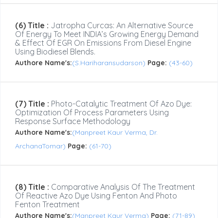
(6) Title :
Jatropha Curcas: An Alternative Source
Of Energy To Meet INDIA’s Growing Energy Demand
& Effect Of EGR On Emissions From Diesel Engine
Using Biodiesel Blends.
Authore Name's:
(S.Hariharansudarson)
Page:
(43-60)
(7) Title :
Photo-Catalytic Treatment Of Azo Dye:
Optimization Of Process Parameters Using
Response Surface Methodology
Authore Name's:
(Manpreet Kaur Verma, Dr.
ArchanaTomar)
Page:
(61-70)
(8) Title :
Comparative Analysis Of The Treatment
Of Reactive Azo Dye Using Fenton And Photo
Fenton Treatment
Authore Name's:
(Manpreet Kaur Verma)
Page:
(71-89)