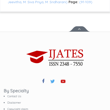
Jeevitha, M. Siva Priya, M. Sridharani)
Page:
(91-109)
By Specialty
Contact Us
Disclaimer
Copyright claim