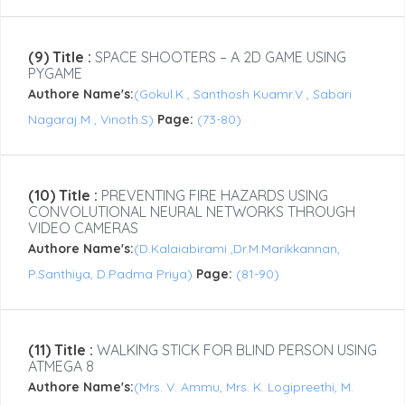
(9) Title :
SPACE SHOOTERS – A 2D GAME USING
PYGAME
Authore Name's:
(Gokul.K , Santhosh Kuamr.V , Sabari
Nagaraj.M , Vinoth.S)
Page:
(73-80)
(10) Title :
PREVENTING FIRE HAZARDS USING
CONVOLUTIONAL NEURAL NETWORKS THROUGH
VIDEO CAMERAS
Authore Name's:
(D.Kalaiabirami ,Dr.M.Marikkannan,
P.Santhiya, D.Padma Priya)
Page:
(81-90)
(11) Title :
WALKING STICK FOR BLIND PERSON USING
ATMEGA 8
Authore Name's:
(Mrs. V. Ammu, Mrs. K. Logipreethi, M.