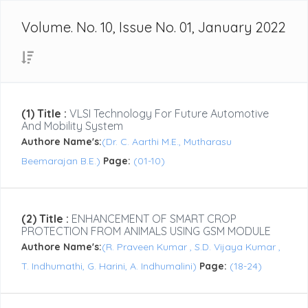
Volume. No. 10, Issue No. 01, January 2022
(1) Title :
VLSI Technology For Future Automotive
And Mobility System
Authore Name's:
(Dr. C. Aarthi M.E., Mutharasu
Beemarajan B.E.)
Page:
(01-10)
(2) Title :
ENHANCEMENT OF SMART CROP
PROTECTION FROM ANIMALS USING GSM MODULE
Authore Name's:
(R. Praveen Kumar , S.D. Vijaya Kumar ,
T. Indhumathi, G. Harini, A. Indhumalini)
Page:
(18-24)