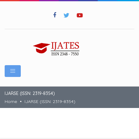
IJARSE (ISSN: 2319-8354)
Home
IJARSE (ISSN: 2319-8354)