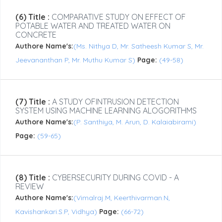
(6) Title :
COMPARATIVE STUDY ON EFFECT OF
POTABLE WATER AND TREATED WATER ON
CONCRETE
Authore Name's:
(Ms. Nithya D, Mr. Satheesh Kumar S, Mr.
Jeevananthan P, Mr. Muthu Kumar S)
Page:
(49-58)
(7) Title :
A STUDY OFINTRUSION DETECTION
SYSTEM USING MACHINE LEARNING ALOGORITHMS
Authore Name's:
(P. Santhiya, M. Arun, D. Kalaiabirami)
Page:
(59-65)
(8) Title :
CYBERSECURITY DURING COVID - A
REVIEW
Authore Name's:
(Vimalraj.M, Keerthivarman.N,
Kavishankari.S.P, Vidhya)
Page:
(66-72)