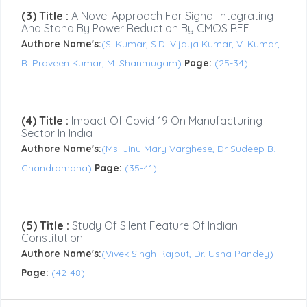
(3) Title :
A Novel Approach For Signal Integrating
And Stand By Power Reduction By CMOS RFF
Authore Name's:
(S. Kumar, S.D. Vijaya Kumar, V. Kumar,
R. Praveen Kumar, M. Shanmugam)
Page:
(25-34)
(4) Title :
Impact Of Covid-19 On Manufacturing
Sector In India
Authore Name's:
(Ms. Jinu Mary Varghese, Dr Sudeep B.
Chandramana)
Page:
(35-41)
(5) Title :
Study Of Silent Feature Of Indian
Constitution
Authore Name's:
(Vivek Singh Rajput, Dr. Usha Pandey)
Page:
(42-48)