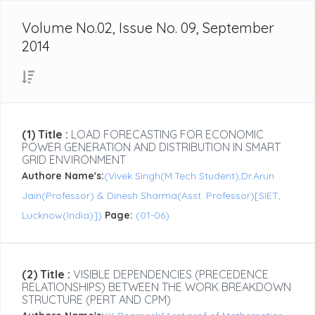
Volume No.02, Issue No. 09, September
2014
(1) Title :
LOAD FORECASTING FOR ECONOMIC
POWER GENERATION AND DISTRIBUTION IN SMART
GRID ENVIRONMENT
Authore Name's:
(Vivek Singh(M.Tech Student),Dr.Arun
Jain(Professor) & Dinesh Sharma(Asst. Professor)[SIET,
Lucknow(India)])
Page:
(01-06)
(2) Title :
VISIBLE DEPENDENCIES (PRECEDENCE
RELATIONSHIPS) BETWEEN THE WORK BREAKDOWN
STRUCTURE (PERT AND CPM)