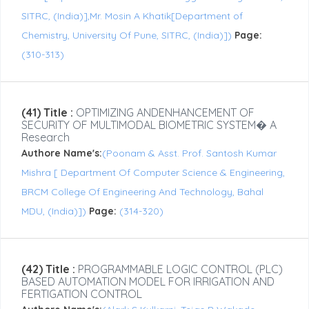
SITRC, (India)],Mr. Mosin A Khatik[Department of
Chemistry, University Of Pune, SITRC, (India)])
Page:
(310-313)
(41) Title :
OPTIMIZING ANDENHANCEMENT OF
SECURITY OF MULTIMODAL BIOMETRIC SYSTEM� A
Research
Authore Name's:
(Poonam & Asst. Prof. Santosh Kumar
Mishra [ Department Of Computer Science & Engineering,
BRCM College Of Engineering And Technology, Bahal
MDU, (India)])
Page:
(314-320)
(42) Title :
PROGRAMMABLE LOGIC CONTROL (PLC)
BASED AUTOMATION MODEL FOR IRRIGATION AND
FERTIGATION CONTROL