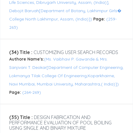
Life Sciences, Dibrugarh University, Assam, (India)],
Debojit Baruah[Department of Botany, Lakhimpur Girls�
College North Lakhimpur, Assam, (India)])
Page:
(259-
263)
(34) Title :
CUSTOMIZING USER SEARCH RECORDS
Authore Name's:
(Ms. Vaibhavi P. Gawande & Mrs.
Sanjivani T. Deokar[Department of Computer Engineering,
Lokmanya Tilak College Of Engineering,Koparkhairne,
Navi Mumbai, Mumbai University, Maharashtra,( India)])
Page:
(264-269)
(35) Title :
DESIGN FABRICATION AND
PERFORMANCE EVALUATION OF POOL BOILING
USING SINGLE AND BINARY MIXTURE