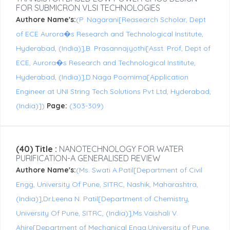
FOR SUBMICRON VLSI TECHNOLOGIES
Authore Name's:
(P. Nagarani[Reasearch Scholar, Dept
of ECE Aurora�s Research and Technological Institute,
Hyderabad, (India)],B. Prasannajyothi[Asst. Prof, Dept of
ECE, Aurora�s Research and Technological Institute,
Hyderabad, (India)],D.Naga Poornima[Application
Engineer at UNI String Tech Solutions Pvt Ltd, Hyderabad,
(India)])
Page:
(303-309)
(40) Title :
NANOTECHNOLOGY FOR WATER
PURIFICATION-A GENERALISED REVIEW
Authore Name's:
(Ms. Swati A.Patil[Department of Civil
Engg, University Of Pune, SITRC, Nashik, Maharashtra,
(India)],Dr.Leena N. Patil[Department of Chemistry,
University Of Pune, SITRC, (India)],Ms.Vaishali V.
Ahire[Department of Mechanical Engg.University of Pune,