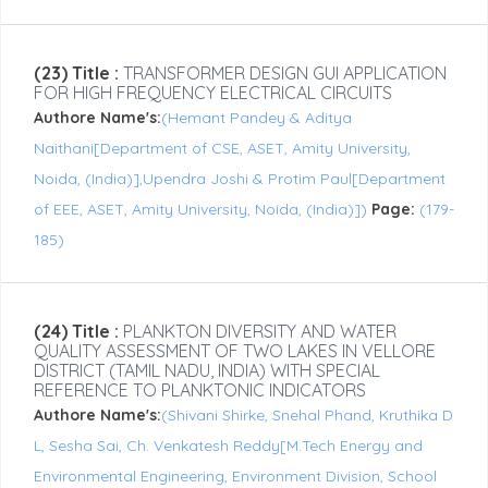
(23) Title :
TRANSFORMER DESIGN GUI APPLICATION
FOR HIGH FREQUENCY ELECTRICAL CIRCUITS
Authore Name's:
(Hemant Pandey & Aditya
Naithani[Department of CSE, ASET, Amity University,
Noida, (India)],Upendra Joshi & Protim Paul[Department
of EEE, ASET, Amity University, Noida, (India)])
Page:
(179-
185)
(24) Title :
PLANKTON DIVERSITY AND WATER
QUALITY ASSESSMENT OF TWO LAKES IN VELLORE
DISTRICT (TAMIL NADU, INDIA) WITH SPECIAL
REFERENCE TO PLANKTONIC INDICATORS
Authore Name's:
(Shivani Shirke, Snehal Phand, Kruthika D
L, Sesha Sai, Ch. Venkatesh Reddy[M.Tech Energy and
Environmental Engineering, Environment Division, School