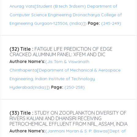
Anurag Vats[Student (B.tech 3rdsem) Department of
Computer Science Engineering Dronacharya College of
Engineering Gurgaon-123506, (India)])
Page:
(245-249)
(32) Title :
FATIGUE LIFE PREDICTION OF EDGE
CRACKED ALUMINUM PANEL: XFEM AND DIC
Authore Name's:
(Jis Tom & Viswanath
Chinthapenta[Department of Mechanical & Aerospace
Engineering, Indian Institute of Technology
Hyderabad(India)])
Page:
(250-258)
(33) Title :
STUDY ON ZOOPLANKTON DIVERSITY OF
RIVERS KALIANI AND DHANSIRI RECEIVING
PETROCHEMICAL EFFLUENT FROM NRL, ASSAM, INDIA
Authore Name's:
(Janmoni Moran & S. P. Biswas[Dept. of