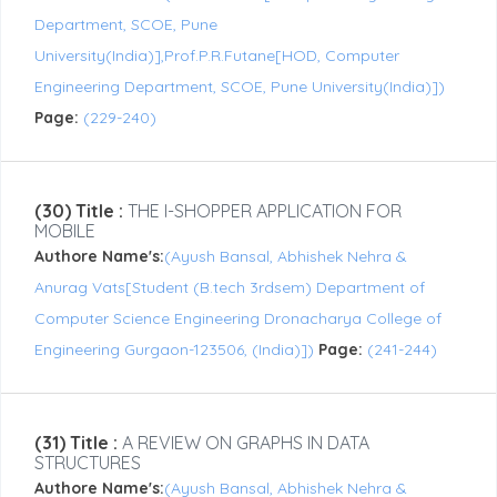
Department, SCOE, Pune
University(India)],Prof.P.R.Futane[HOD, Computer
Engineering Department, SCOE, Pune University(India)])
Page:
(229-240)
(30) Title :
THE I-SHOPPER APPLICATION FOR
MOBILE
Authore Name's:
(Ayush Bansal, Abhishek Nehra &
Anurag Vats[Student (B.tech 3rdsem) Department of
Computer Science Engineering Dronacharya College of
Engineering Gurgaon-123506, (India)])
Page:
(241-244)
(31) Title :
A REVIEW ON GRAPHS IN DATA
STRUCTURES
Authore Name's:
(Ayush Bansal, Abhishek Nehra &