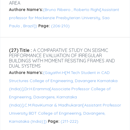
AREA
Authore Name's:
(Bruno Ribeiro , Roberto Righi[Assistant
professor for Mackenzie Presbyterian University, Sao
Paulo , Brazil])
Page:
(206-210)
(27) Title :
A COMPARATIVE STUDY ON SEISMIC
PERFORMANCE EVALUATION OF IRREGULAR
BUILDINGS WITH MOMENT RESISTING FRAMES AND
DUAL SYSTEMS
Authore Name's:
(Gayathri.H[M.Tech Student in CAD
Structures College of Engineering, Davangere Karnataka
(India)],Dr.H.Eramma[Associate Professor College of
Engineering, Davangere, Karnataka
(India)],C.M.RaviKumar & Madhukaran[Assistant Professor
University BDT College of Engineering, Davangere,
Karnataka (India)])
Page:
(211-222)