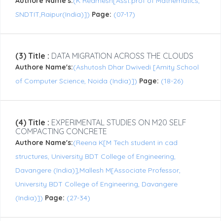
Authore Name's:
(K Reamesh[Asst.prof of Mathematics,
SNDTIT,Raipur(India)])
Page:
(07-17)
(3) Title :
DATA MIGRATION ACROSS THE CLOUDS
Authore Name's:
(Ashutosh Dhar Dwivedi [Amity School
of Computer Science, Noida (India)])
Page:
(18-26)
(4) Title :
EXPERIMENTAL STUDIES ON M20 SELF
COMPACTING CONCRETE
Authore Name's:
(Reena K[M Tech student in cad
structures, University BDT College of Engineering,
Davangere (India)],Mallesh M[Associate Professor,
University BDT College of Engineering, Davangere
(India)])
Page:
(27-34)