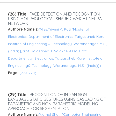
(28) Title :
FACE DETECTION AND RECOGNITION
USING MORPHOLOGICAL SHARED-WEIGHT NEURAL
NETWORK
Authore Name's:
(Miss.Triveni K. Patil[Master of
Electronics, Department of Electronics Tatyasaheb Kore
Institute of Engineering & Technology, Warananagar, M.S.,
(India)],Prof. Balasaheb T. Salokhe[Asso. Prof.
Department of Electronics, Tatyasaheb Kore Institute of
Engineering& Technology, Warananaga, M.S., (India)])
Page:
(223-228)
(29) Title :
RECOGNITION OF INDIAN SIGN
LANGUAGE STATIC GESTURES USING CASCADING OF
PARAMETRIC AND NON-PARAMETRIC MODELING
APPROACH FOR SEGMENTATION
Authore Name's:
(Komal Sheth[Computer Engineering