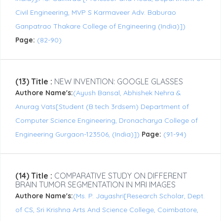
Civil Engineering, MVP S Karmaveer Adv. Baburao
Ganpatrao Thakare College of Engineering (India)])
Page:
(82-90)
(13) Title :
NEW INVENTION: GOOGLE GLASSES
Authore Name's:
(Ayush Bansal, Abhishek Nehra &
Anurag Vats[Student (B.tech 3rdsem) Department of
Computer Science Engineering, Dronacharya College of
Engineering Gurgaon-123506, (India)])
Page:
(91-94)
(14) Title :
COMPARATIVE STUDY ON DIFFERENT
BRAIN TUMOR SEGMENTATION IN MRI IMAGES
Authore Name's:
(Ms. P. Jayashri[Research Scholar, Dept.
of CS, Sri Krishna Arts And Science College, Coimbatore,