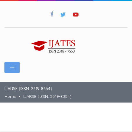
IJARSE (ISSN: 2319-8354)
Home
IJARSE (ISSN: 2319-8354)