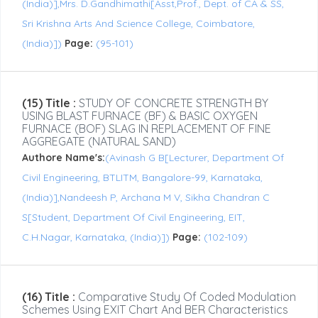
(India)],Mrs. D.Gandhimathi[Asst,Prof., Dept. of CA & SS,
Sri Krishna Arts And Science College, Coimbatore,
(India)])
Page:
(95-101)
(15) Title :
STUDY OF CONCRETE STRENGTH BY
USING BLAST FURNACE (BF) & BASIC OXYGEN
FURNACE (BOF) SLAG IN REPLACEMENT OF FINE
AGGREGATE (NATURAL SAND)
Authore Name's:
(Avinash G B[Lecturer, Department Of
Civil Engineering, BTLITM, Bangalore-99, Karnataka,
(India)],Nandeesh P, Archana M V, Sikha Chandran C
S[Student, Department Of Civil Engineering, EIT,
C.H.Nagar, Karnataka, (India)])
Page:
(102-109)
(16) Title :
Comparative Study Of Coded Modulation
Schemes Using EXIT Chart And BER Characteristics