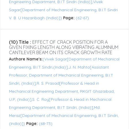
Engineering Department, B.I.T Sindri (India)],Vivek
Sagar[Department of Mechanical Engineering, B.I.T Sindri
V. B. U Hazaribagh (India)])
Page:
(62-67)
(10) Title :
EFFECT OF CRACK POSITION FOR A
GIVEN FIXING LENGTH ALONG VIBRATING ALUMINIUM
CANTILEVER BEAM ON ITS CRACK GROWTH RATE
Authore Name's:
(Vivek Sagar[Department of Mechanical
Engineering, B.I.T Sindri,(India)],J. N. Mahto[Assistant
Professor, Department of Mechanical Engineering, B.I.T
Sindri, (India)],R. S. Prasad[Professor & Head in
Mechanical Engineering Department, RKGIT Ghazaibad,
U.P, (India)],S. C. Roy[Professor & Head in Mechanical
Engineering Department, B.I.T Sindri, (India)],Md.
Meraz[Department of Mechanical Engineering, B.I.T Sindri,
(India)])
Page:
(68-73)