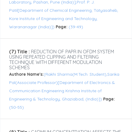
Laboratory, Pashan, Pune (India)],Prof. P. J.
Patil[Department of Chemical Engineering, Tatyasaheb,
Kore Institute of Engineering and Technology,
Warananagar (India)])
Page:
(39-49)
(7) Title :
REDUCTION OF PAPR IN OFDM SYSTEM
USING REPEATED CLIPPING AND FILTERING
TECHNIQUE WITH DIFFERENT MODULATION
SCHEMES
Authore Name's:
(Rakhi Sharma(M.Tech. Student),Sarika
Pal(Associate Professor)[Department of Electronics &
Communication Engineering Krishna Institute of
Engineering & Technology, Ghaziabad, (India)])
Page:
(50-55)