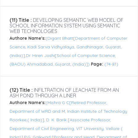
(11) Title :
DEVELOPING SEMANTIC WEB MODEL OF
SCHOOL INFORMATION SYSTEM USING SEMANTIC
WEB TECHNOLOGIES
Authore Name's:
(Digant Bhatt[Department of Computer
Science, Kadi Sarva Vidhyalaya, Gandhinagar, Gujarat,
(India)],Dr. Hiren Joshi[School of Computer Science,
(BAOU) Ahmadabad, Gujarat, (India)])
Page:
(74-81)
(12) Title :
INFILTRATION OF LEACHATE FROM AN
ASH POND THROUGH A LINER
Authore Name's:
(Mishra G C[Retired Professor,
Department of WRD and M, Indian Institute of Technology
Roorkee,( India)], D. K. Barik [Associate Professor,
Department of Civil Engineering, VIT University, Vellore (
India)],P.G. Gaikwad [Professor and Head, Department of