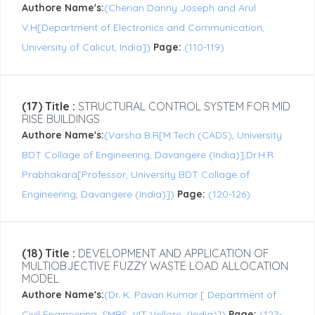
Authore Name's:
(Cherian Danny Joseph and Arul
V.H[Department of Electronics and Communication,
University of Calicut, India])
Page:
(110-119)
(17) Title :
STRUCTURAL CONTROL SYSTEM FOR MID
RISE BUILDINGS
Authore Name's:
(Varsha B.R[M.Tech (CADS), University
BDT Collage of Engineering, Davangere (India)],Dr.H.R
Prabhakara[Professor, University BDT Collage of
Engineering, Davangere (India)])
Page:
(120-126)
(18) Title :
DEVELOPMENT AND APPLICATION OF
MULTIOBJECTIVE FUZZY WASTE LOAD ALLOCATION
MODEL
Authore Name's:
(Dr. K. Pavan Kumar [ Department of
Civil Engineering, SMBS, VIT Vellore, (India)])
Page:
(127-