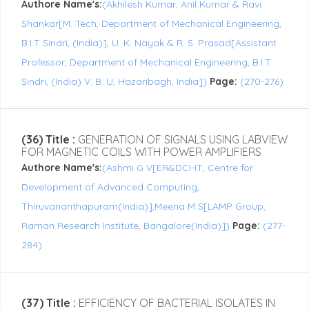
Authore Name's:
(Akhilesh Kumar, Anil Kumar & Ravi
Shankar[M. Tech, Department of Mechanical Engineering,
B.I.T Sindri, (India)], U. K. Nayak & R. S. Prasad[Assistant
Professor, Department of Mechanical Engineering, B.I.T
Sindri, (India) V. B. U, Hazaribagh, India])
Page:
(270-276)
(36) Title :
GENERATION OF SIGNALS USING LABVIEW
FOR MAGNETIC COILS WITH POWER AMPLIFIERS
Authore Name's:
(Ashmi G V[ER&DCI-IT, Centre for
Development of Advanced Computing,
Thiruvananthapuram(India)],Meena M S[LAMP Group,
Raman Research Institute, Bangalore(India)])
Page:
(277-
284)
(37) Title :
EFFICIENCY OF BACTERIAL ISOLATES IN