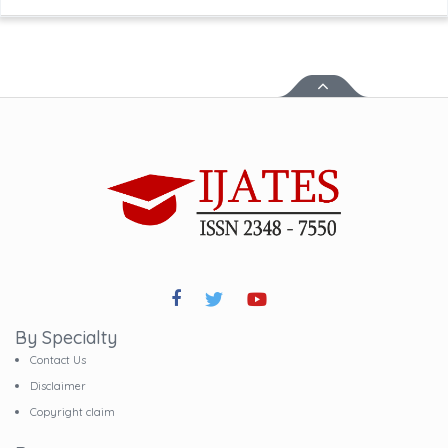
By Specialty
Contact Us
Disclaimer
Copyright claim