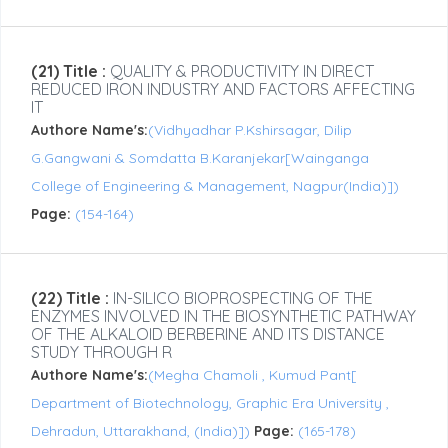
(21) Title :
QUALITY & PRODUCTIVITY IN DIRECT
REDUCED IRON INDUSTRY AND FACTORS AFFECTING
IT
Authore Name's:
(Vidhyadhar P.Kshirsagar, Dilip
G.Gangwani & Somdatta B.Karanjekar[Wainganga
College of Engineering & Management, Nagpur(India)])
Page:
(154-164)
(22) Title :
IN-SILICO BIOPROSPECTING OF THE
ENZYMES INVOLVED IN THE BIOSYNTHETIC PATHWAY
OF THE ALKALOID BERBERINE AND ITS DISTANCE
STUDY THROUGH R
Authore Name's:
(Megha Chamoli , Kumud Pant[
Department of Biotechnology, Graphic Era University ,
Dehradun, Uttarakhand, (India)])
Page:
(165-178)