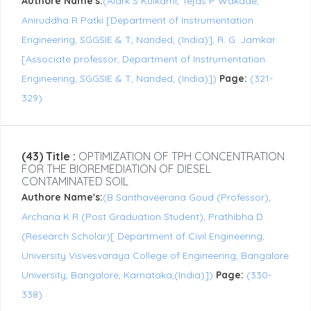
Authore Name's:
(Alark S Kulkarni, Tejas P Wakade,
Aniruddha R Patki [Department of Instrumentation
Engineering, SGGSIE & T, Nanded, (India)], R. G. Jamkar
[Associate professor, Department of Instrumentation
Engineering, SGGSIE & T, Nanded, (India)])
Page:
(321-
329)
(43) Title :
OPTIMIZATION OF TPH CONCENTRATION
FOR THE BIOREMEDIATION OF DIESEL
CONTAMINATED SOIL
Authore Name's:
(B Santhaveerana Goud (Professor),
Archana K R (Post Graduation Student), Prathibha D
(Research Scholar)[ Department of Civil Engineering,
University Visvesvaraya College of Engineering, Bangalore
University, Bangalore, Karnataka,(India)])
Page:
(330-
338)