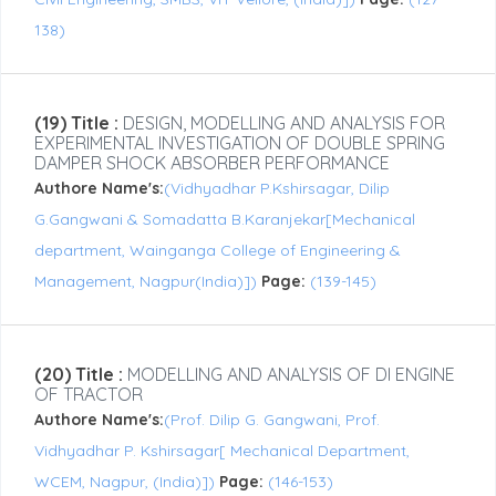
138)
(19) Title :
DESIGN, MODELLING AND ANALYSIS FOR
EXPERIMENTAL INVESTIGATION OF DOUBLE SPRING
DAMPER SHOCK ABSORBER PERFORMANCE
Authore Name's:
(Vidhyadhar P.Kshirsagar, Dilip
G.Gangwani & Somadatta B.Karanjekar[Mechanical
department, Wainganga College of Engineering &
Management, Nagpur(India)])
Page:
(139-145)
(20) Title :
MODELLING AND ANALYSIS OF DI ENGINE
OF TRACTOR
Authore Name's:
(Prof. Dilip G. Gangwani, Prof.
Vidhyadhar P. Kshirsagar[ Mechanical Department,
WCEM, Nagpur, (India)])
Page:
(146-153)