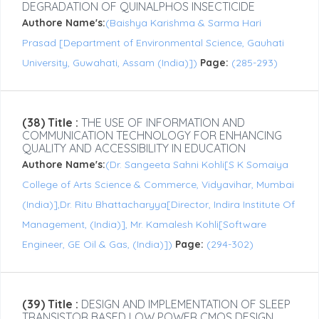
DEGRADATION OF QUINALPHOS INSECTICIDE
Authore Name's:
(Baishya Karishma & Sarma Hari
Prasad [Department of Environmental Science, Gauhati
University, Guwahati, Assam (India)])
Page:
(285-293)
(38) Title :
THE USE OF INFORMATION AND
COMMUNICATION TECHNOLOGY FOR ENHANCING
QUALITY AND ACCESSIBILITY IN EDUCATION
Authore Name's:
(Dr. Sangeeta Sahni Kohli[S K Somaiya
College of Arts Science & Commerce, Vidyavihar, Mumbai
(India)],Dr. Ritu Bhattacharyya[Director, Indira Institute Of
Management, (India)], Mr. Kamalesh Kohli[Software
Engineer, GE Oil & Gas, (India)])
Page:
(294-302)
(39) Title :
DESIGN AND IMPLEMENTATION OF SLEEP
TRANSISTOR BASED LOW POWER CMOS DESIGN