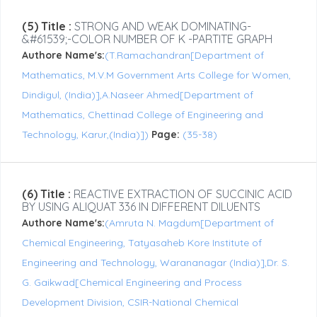
(5) Title :
STRONG AND WEAK DOMINATING-
&#61539;-COLOR NUMBER OF K -PARTITE GRAPH
Authore Name's:
(T.Ramachandran[Department of
Mathematics, M.V.M Government Arts College for Women,
Dindigul, (India)],A.Naseer Ahmed[Department of
Mathematics, Chettinad College of Engineering and
Technology, Karur,(India)])
Page:
(35-38)
(6) Title :
REACTIVE EXTRACTION OF SUCCINIC ACID
BY USING ALIQUAT 336 IN DIFFERENT DILUENTS
Authore Name's:
(Amruta N. Magdum[Department of
Chemical Engineering, Tatyasaheb Kore Institute of
Engineering and Technology, Warananagar (India)],Dr. S.
G. Gaikwad[Chemical Engineering and Process
Development Division, CSIR-National Chemical