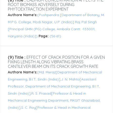
(8) Title :
CADMIUM CONCENTRATION AFFECTS THE
ROOT BIOMASS ADVERSELY DURING
PHYTOEXTRACTION EXPERIMENT
Authore Name's:
(Pushpendra [Department of Botany, M.
M.P.G. College, Modi Nagar, U.P. (India)] Raj Pal Singh
[Principal GMN (PG) College, Ambala Cantt. -133001,
Haryana (India)])
Page:
(56-61)
(9) Title :
EFFECT OF CRACK POSITION FOR A GIVEN
FIXING LENGTH ALONG VIBRATING BRASS
CANTILEVER BEAM ON ITS CRACK GROWTH RATE
Authore Name's:
(Md. Meraz[Department of Mechanical
Engineering, B.I.T, Sindri (India)],J. N. Mahto[Assistant
Professor, Department of Mechanical Engineering, B.I.T,
Sindri (India)],R. S. Prasad[Professor & Head in
Mechanical Engineering Department, RKGIT Ghazaibad,
(India)],S. C. Roy[Professor & Head in Mechanical