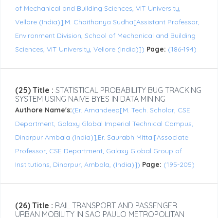
of Mechanical and Building Sciences, VIT University,
Vellore (India)],M. Chaithanya Sudha[Assistant Professor,
Environment Division, School of Mechanical and Building
Sciences, VIT University, Vellore (India)])
Page:
(186-194)
(25) Title :
STATISTICAL PROBABILITY BUG TRACKING
SYSTEM USING NAIVE BYES IN DATA MINING
Authore Name's:
(Er. Amandeep[M. Tech. Scholar, CSE
Department, Galaxy Global Imperial Technical Campus,
Dinarpur Ambala (India)],Er. Saurabh Mittal[Associate
Professor, CSE Department, Galaxy Global Group of
Institutions, Dinarpur, Ambala, (India)])
Page:
(195-205)
(26) Title :
RAIL TRANSPORT AND PASSENGER
URBAN MOBILITY IN SAO PAULO METROPOLITAN