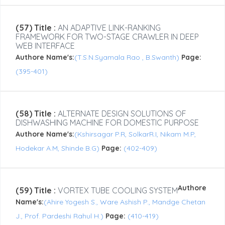
(57) Title :
AN ADAPTIVE LINK-RANKING
FRAMEWORK FOR TWO-STAGE CRAWLER IN DEEP
WEB INTERFACE
Authore Name's:
(T.S.N.Syamala Rao , B.Swanth)
Page:
(395-401)
(58) Title :
ALTERNATE DESIGN SOLUTIONS OF
DISHWASHING MACHINE FOR DOMESTIC PURPOSE
Authore Name's:
(Kshirsagar P.R, SolkarR.I, Nikam M.P,
Hodekar A.M, Shinde B.G)
Page:
(402-409)
Authore
(59) Title :
VORTEX TUBE COOLING SYSTEM
Name's:
(Ahire Yogesh S., Ware Ashish P., Mandge Chetan
J., Prof. Pardeshi Rahul H.)
Page:
(410-419)