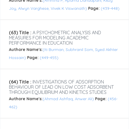
Authore Name's:
(Amritha P, Aparna Dandapani, Kezy
Joy, Alwyn Varghese, Vivek K Viswanath)
Page:
(439-448)
(63) Title :
A PSYCHOMETRIC ANALYSIS AND
MEASURES FOR MODELING ACADEMIC
PERFORMANCE IN EDUCATION
Authore Name's:
(Iti Burman, Subhranil Som, Syed Akhter
Hossain)
Page:
(449-455)
(64) Title :
INVESTIGATIONS OF ADSORPTION
BEHAVIOUR OF LEAD ON LOW COST ADSORBENT
THROUGH EQUILIBRIUM AND KINETICS STUDIES
Authore Name's:
(Ahmad Ashfaq, Anwer Ali)
Page:
(456-
462)