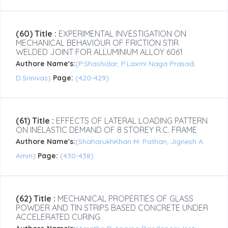
(60) Title :
EXPERIMENTAL INVESTIGATION ON
MECHANICAL BEHAVIOUR OF FRICTION STIR
WELDED JOINT FOR ALLUMINIUM ALLOY 6061
Authore Name's:
(P.Shashidar, P.Laxmi Naga Prasad,
D.Srinivas)
Page:
(420-429)
(61) Title :
EFFECTS OF LATERAL LOADING PATTERN
ON INELASTIC DEMAND OF 8 STOREY R.C. FRAME
Authore Name's:
(ShaharukhKhan M. Pathan, Jignesh A.
Amin)
Page:
(430-438)
(62) Title :
MECHANICAL PROPERTIES OF GLASS
POWDER AND TIN STRIPS BASED CONCRETE UNDER
ACCELERATED CURING