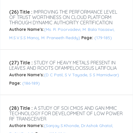
(26) Title :
IMPROVING THE PERFORMANCE LEVEL
OF TRUST WORTHINESS ON CLOUD PLATFORM
THROUGH DYNAMIC AUTHORITY CERTIFICATION
Authore Name's:
(Ms. R. Poorvadevi, M. Bala Yasaswi,
M.S.V.S.S Manoj, M. Praneeth Reddy)
Page:
(179-185)
(27) Title :
STUDY OF HEAVY METALS PRESENT IN
LEAVES AND ROOTS OFAMPELOCISSUS LATIFOLIA
Authore Name's:
(D C Patil, S V Tayade, S S Mamidwar)
Page:
(186-189)
(28) Title :
A STUDY OF SOI CMOS AND GAN MMIC
TECHNOLOGY FOR DEVELOPMENT OF LOW POWER
RF TRANSCEIVER
Authore Name's:
(Sanjay S.Khonde, Dr.Ashok Ghatol,