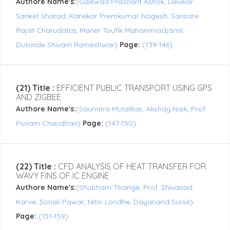
Authore Name's:
(Gaikwad Prashant Ashok, Devikar
Sanket Sharad, Kanekar Premkumar Nagesh, Sansare
Rajat Charudatta, Maner Toufik Mahammadjamil,
Dutonde Shivam Rameshwar)
Page:
(139-146)
(21) Title :
EFFICIENT PUBLIC TRANSPORT USING GPS
AND ZIGBEE
Authore Name's:
(Saumitra Mutatkar, Akshay Naik, Prof.
Punam Chaudhari)
Page:
(147-150)
(22) Title :
CFD ANALYSIS OF HEAT TRANSFER FOR
WAVY FINS OF IC ENGINE
Authore Name's:
(Shubham Thange, Prof. Shivanad
Karve, Sonali Pawar, Nitin Londhe, Dayanand Surse)
Page:
(151-159)