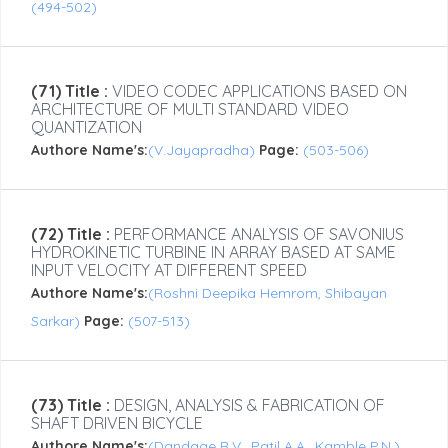
(494-502)
(71) Title :
VIDEO CODEC APPLICATIONS BASED ON
ARCHITECTURE OF MULTI STANDARD VIDEO
QUANTIZATION
Authore Name's:
(V.Jayapradha)
Page:
(503-506)
(72) Title :
PERFORMANCE ANALYSIS OF SAVONIUS
HYDROKINETIC TURBINE IN ARRAY BASED AT SAME
INPUT VELOCITY AT DIFFERENT SPEED
Authore Name's:
(Roshni Deepika Hemrom, Shibayan
Sarkar)
Page:
(507-513)
(73) Title :
DESIGN, ANALYSIS & FABRICATION OF
SHAFT DRIVEN BICYCLE
Authore Name's:
(Dandage R.V., Patil A.A., Kamble P.N.)