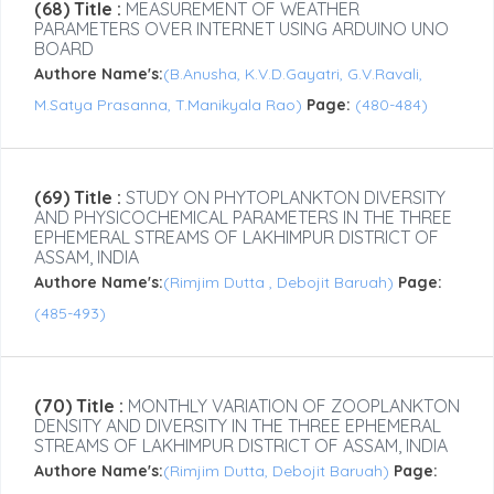
(68) Title :
MEASUREMENT OF WEATHER
PARAMETERS OVER INTERNET USING ARDUINO UNO
BOARD
Authore Name's:
(B.Anusha, K.V.D.Gayatri, G.V.Ravali,
M.Satya Prasanna, T.Manikyala Rao)
Page:
(480-484)
(69) Title :
STUDY ON PHYTOPLANKTON DIVERSITY
AND PHYSICOCHEMICAL PARAMETERS IN THE THREE
EPHEMERAL STREAMS OF LAKHIMPUR DISTRICT OF
ASSAM, INDIA
Authore Name's:
(Rimjim Dutta , Debojit Baruah)
Page:
(485-493)
(70) Title :
MONTHLY VARIATION OF ZOOPLANKTON
DENSITY AND DIVERSITY IN THE THREE EPHEMERAL
STREAMS OF LAKHIMPUR DISTRICT OF ASSAM, INDIA
Authore Name's:
(Rimjim Dutta, Debojit Baruah)
Page: