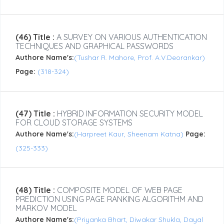
(46) Title :
A SURVEY ON VARIOUS AUTHENTICATION
TECHNIQUES AND GRAPHICAL PASSWORDS
Authore Name's:
(Tushar R. Mahore, Prof. A.V.Deorankar)
Page:
(318-324)
(47) Title :
HYBRID INFORMATION SECURITY MODEL
FOR CLOUD STORAGE SYSTEMS
Authore Name's:
(Harpreet Kaur, Sheenam Katna)
Page:
(325-333)
(48) Title :
COMPOSITE MODEL OF WEB PAGE
PREDICTION USING PAGE RANKING ALGORITHM AND
MARKOV MODEL
Authore Name's:
(Priyanka Bhart, Diwakar Shukla, Dayal