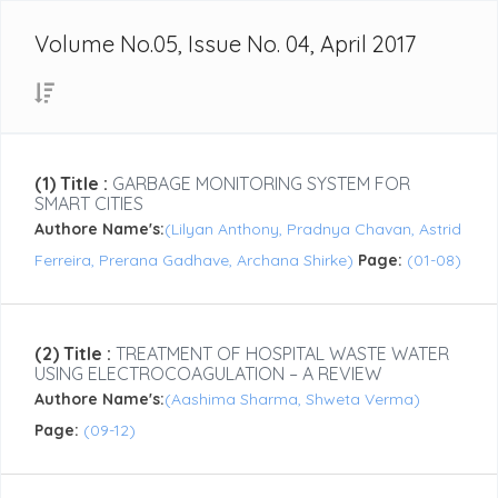
Volume No.05, Issue No. 04, April 2017
(1) Title :
GARBAGE MONITORING SYSTEM FOR
SMART CITIES
Authore Name's:
(Lilyan Anthony, Pradnya Chavan, Astrid
Ferreira, Prerana Gadhave, Archana Shirke)
Page:
(01-08)
(2) Title :
TREATMENT OF HOSPITAL WASTE WATER
USING ELECTROCOAGULATION – A REVIEW
Authore Name's:
(Aashima Sharma, Shweta Verma)
Page:
(09-12)