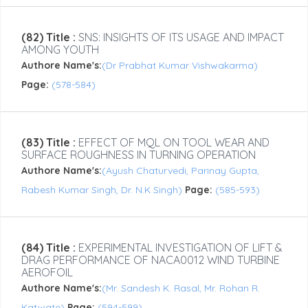
(82) Title :
SNS: INSIGHTS OF ITS USAGE AND IMPACT
AMONG YOUTH
Authore Name's:
(Dr Prabhat Kumar Vishwakarma)
Page:
(578-584)
(83) Title :
EFFECT OF MQL ON TOOL WEAR AND
SURFACE ROUGHNESS IN TURNING OPERATION
Authore Name's:
(Ayush Chaturvedi, Parinay Gupta,
Rabesh Kumar Singh, Dr. N.K Singh)
Page:
(585-593)
(84) Title :
EXPERIMENTAL INVESTIGATION OF LIFT &
DRAG PERFORMANCE OF NACA0012 WIND TURBINE
AEROFOIL
Authore Name's:
(Mr. Sandesh K. Rasal, Mr. Rohan R.
Katwate)
Page:
(594-599)