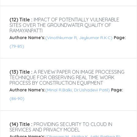
(12) Title :
IMPACT OF POTENTIALLY VULNERABLE
SITES OVER THE GROUNDWATER QUALITY OF
RAMAYANPATTI
Authore Name's:
(Vinothkumar R, Jeykumar R.K.C)
Page:
(79-85)
(13) Title :
A REVIEW PAPER ON IMAGE PROCESSING
TECHNIQUE FOR OBSERVING REAL TIME WORK
PROCESS BY CONSTRUCTION EQUIPMENT
Authore Name's:
(Minal R.Balki, Dr.Ushadevi Patil)
Page:
(86-90)
(14) Title :
PROVIDING SECURITY TO CLOUD IN
SERVICES AND PRIVACY MODEL
Authore Name's:
(Dhanam.M, Abitha.K, Arthi Rathna.R)