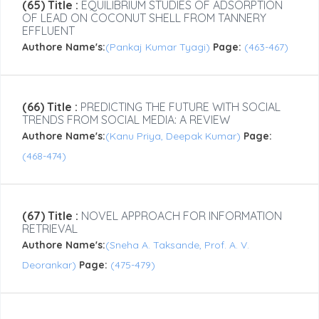
(65) Title :
EQUILIBRIUM STUDIES OF ADSORPTION
OF LEAD ON COCONUT SHELL FROM TANNERY
EFFLUENT
Authore Name's:
(Pankaj Kumar Tyagi)
Page:
(463-467)
(66) Title :
PREDICTING THE FUTURE WITH SOCIAL
TRENDS FROM SOCIAL MEDIA: A REVIEW
Authore Name's:
(Kanu Priya, Deepak Kumar)
Page:
(468-474)
(67) Title :
NOVEL APPROACH FOR INFORMATION
RETRIEVAL
Authore Name's:
(Sneha A. Taksande, Prof. A. V.
Deorankar)
Page:
(475-479)