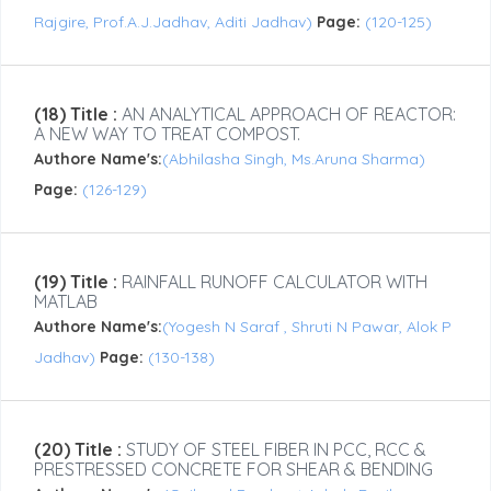
Rajgire, Prof.A.J.Jadhav, Aditi Jadhav)
Page:
(120-125)
(18) Title :
AN ANALYTICAL APPROACH OF REACTOR:
A NEW WAY TO TREAT COMPOST.
Authore Name's:
(Abhilasha Singh, Ms.Aruna Sharma)
Page:
(126-129)
(19) Title :
RAINFALL RUNOFF CALCULATOR WITH
MATLAB
Authore Name's:
(Yogesh N Saraf , Shruti N Pawar, Alok P
Jadhav)
Page:
(130-138)
(20) Title :
STUDY OF STEEL FIBER IN PCC, RCC &
PRESTRESSED CONCRETE FOR SHEAR & BENDING