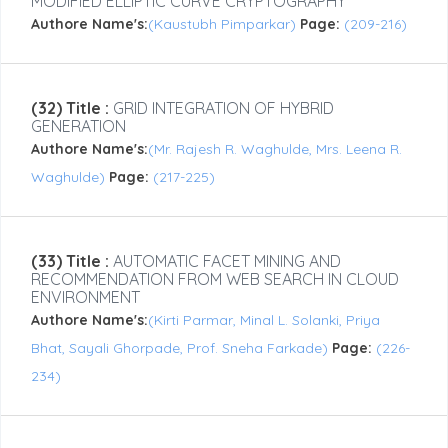
MODIFIED ELLIPTIC CURVE CRYPTOGRAPHY
Authore Name's:
(Kaustubh Pimparkar)
Page:
(209-216)
(32) Title :
GRID INTEGRATION OF HYBRID
GENERATION
Authore Name's:
(Mr. Rajesh R. Waghulde, Mrs. Leena R.
Waghulde)
Page:
(217-225)
(33) Title :
AUTOMATIC FACET MINING AND
RECOMMENDATION FROM WEB SEARCH IN CLOUD
ENVIRONMENT
Authore Name's:
(Kirti Parmar, Minal L. Solanki, Priya
Bhat, Sayali Ghorpade, Prof. Sneha Farkade)
Page:
(226-
234)