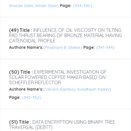
Sharan Saini, Aman Gaur)
Page:
(334-340)
(49) Title :
INFLUENCE OF OIL VISCOSITY ON TILTING
PAD THRUST BEARING OF BRONZE MATERIAL HAVING
CATENOIDAL PROFILE
Authore Name's:
(Prashant B. Shelar)
Page:
(341-344)
(50) Title :
EXPERIMENTAL INVESTIGATION OF
SOLAR POWERED COFFEE MAKER BASED ON
SCHEFFLER REFLECTOR
Authore Name's:
(Vikrant Kamboj, Avadhesh Yadav)
Page:
(345-352)
(51) Title :
DATA ENCRYPTION USING BINARY TREE
TRAVERSAL (DEBTT)