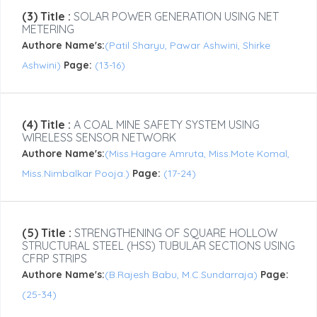
(3) Title :
SOLAR POWER GENERATION USING NET
METERING
Authore Name's:
(Patil Sharyu, Pawar Ashwini, Shirke
Ashwini)
Page:
(13-16)
(4) Title :
A COAL MINE SAFETY SYSTEM USING
WIRELESS SENSOR NETWORK
Authore Name's:
(Miss.Hagare Amruta, Miss.Mote Komal,
Miss.Nimbalkar Pooja.)
Page:
(17-24)
(5) Title :
STRENGTHENING OF SQUARE HOLLOW
STRUCTURAL STEEL (HSS) TUBULAR SECTIONS USING
CFRP STRIPS
Authore Name's:
(B.Rajesh Babu, M.C.Sundarraja)
Page:
(25-34)