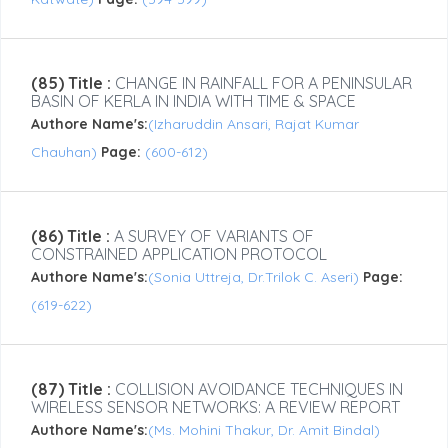
(85) Title :
CHANGE IN RAINFALL FOR A PENINSULAR
BASIN OF KERLA IN INDIA WITH TIME & SPACE
Authore Name's:
(Izharuddin Ansari, Rajat Kumar
Chauhan)
Page:
(600-612)
(86) Title :
A SURVEY OF VARIANTS OF
CONSTRAINED APPLICATION PROTOCOL
Authore Name's:
(Sonia Uttreja, Dr.Trilok C. Aseri)
Page:
(619-622)
(87) Title :
COLLISION AVOIDANCE TECHNIQUES IN
WIRELESS SENSOR NETWORKS: A REVIEW REPORT
Authore Name's:
(Ms. Mohini Thakur, Dr. Amit Bindal)