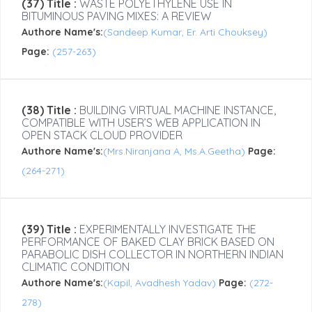
(37) Title :
WASTE POLYETHYLENE USE IN
BITUMINOUS PAVING MIXES: A REVIEW
Authore Name's:
(Sandeep Kumar, Er. Arti Chouksey)
Page:
(257-263)
(38) Title :
BUILDING VIRTUAL MACHINE INSTANCE,
COMPATIBLE WITH USER’S WEB APPLICATION IN
OPEN STACK CLOUD PROVIDER
Authore Name's:
(Mrs.Niranjana A, Ms.A.Geetha)
Page:
(264-271)
(39) Title :
EXPERIMENTALLY INVESTIGATE THE
PERFORMANCE OF BAKED CLAY BRICK BASED ON
PARABOLIC DISH COLLECTOR IN NORTHERN INDIAN
CLIMATIC CONDITION
Authore Name's:
(Kapil, Avadhesh Yadav)
Page:
(272-
278)