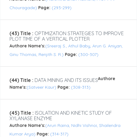
Chouragade)
Page:
(293-299)
(43) Title :
OPTIMIZATION STRATEGIES TO IMPROVE
PLOT TIME OF A VERTICAL PLOTTER
Authore Name's:
(Sreeraj S., Athul Baby, Arun G. Aniyan,
Ginu Thomas, Renjith S. R.)
Page:
(300-307)
Authore
(44) Title :
DATA MINING AND ITS ISSUES
Name's:
(Satveer Kaur)
Page:
(308-313)
(45) Title :
ISOLATION AND KINETIC STUDY OF
XYLANASE ENZYME
Authore Name's:
(Arun Raina, Nidhi Vishnoi, Shailendra
Kumar Arya)
Page:
(314-317)