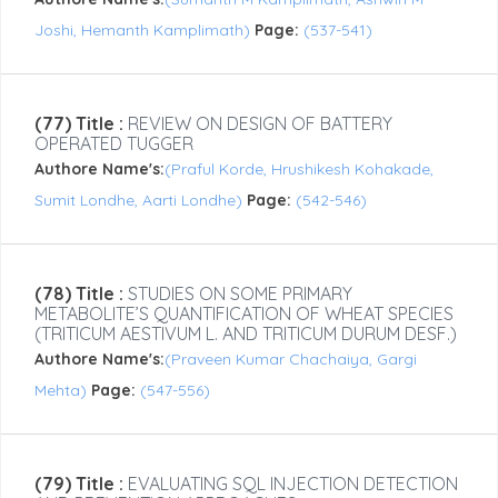
Joshi, Hemanth Kamplimath)
Page:
(537-541)
(77) Title :
REVIEW ON DESIGN OF BATTERY
OPERATED TUGGER
Authore Name's:
(Praful Korde, Hrushikesh Kohakade,
Sumit Londhe, Aarti Londhe)
Page:
(542-546)
(78) Title :
STUDIES ON SOME PRIMARY
METABOLITE’S QUANTIFICATION OF WHEAT SPECIES
(TRITICUM AESTIVUM L. AND TRITICUM DURUM DESF.)
Authore Name's:
(Praveen Kumar Chachaiya, Gargi
Mehta)
Page:
(547-556)
(79) Title :
EVALUATING SQL INJECTION DETECTION