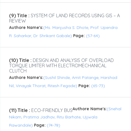
(9) Title :
SYSTEM OF LAND RECORDS USING GIS – A
REVIEW
Authore Name's:
(Ms. Manjusha S. Dhote, Prof. Upendra
R. Saharkar, Dr. Shrikant Gabale)
Page:
(57-64)
(10) Title :
DESIGN AND ANALYSIS OF OVERLOAD
TORQUE LIMITER WITH ELECTROMECHANICAL
CLUTCH
Authore Name's:
(Sushil Shinde, Amit Patange, Harshad
Nil, Vinayak Thorat, Ritesh Fegade)
Page:
(65-73)
Authore Name's:
(Snehal
(11) Title :
ECO-FRIENDLY BUS
Nikam, Pratima Jadhav, Ritu Barhate, Ujjwala
Rawandale)
Page:
(74-78)