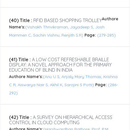
Authore
(40) Title :
RFID BASED SHOPPING TROLLEY
Name's:
(Vishakh Thrivikraman, Jayadeep S, Josh
Mammen C, Sachin Vishnu, Renjith S.R)
Page:
(279-285)
(41) Title :
A LOW COST REFRESHABLE BRAILLE
DISPLAY: A NOVEL APPROACH FOR THE PRIMARY
EDUCATION OF BLIND IN INDIA
Authore Name's:
(Anu U S, Anjaly Mary Thomas, Krishna
C R, Aiswarya Nair S, Akhil K, Sarojini S Potti)
Page:
(286-
292)
(42) Title :
A SURVEY ON HIERARCHICAL ACCESS
CONTROL IN CLOUD COMPUTING
Authore Name's:
(Harshwardhan Rathore, Prof. P.M.