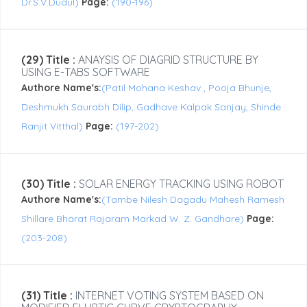
Dr.S.V.Dudul)
Page:
(190-196)
(29) Title :
ANAYSIS OF DIAGRID STRUCTURE BY
USING E-TABS SOFTWARE
Authore Name's:
(Patil Mohana Keshav , Pooja Bhunje,
Deshmukh Saurabh Dilip, Gadhave Kalpak Sanjay, Shinde
Ranjit Vitthal)
Page:
(197-202)
(30) Title :
SOLAR ENERGY TRACKING USING ROBOT
Authore Name's:
(Tambe Nilesh Dagadu Mahesh Ramesh
Shillare Bharat Rajaram Markad W. Z. Gandhare)
Page:
(203-208)
(31) Title :
INTERNET VOTING SYSTEM BASED ON