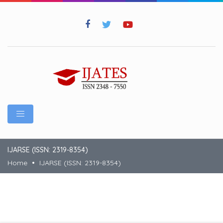
IJARSE (ISSN: 2319-8354)
Home
IJARSE (ISSN: 2319-8354)