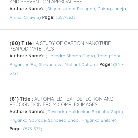
AND PREVENTION APPROACHES
Authore Name's:
(Shyamsundar Pushpad, Chirag Juneja,
Anmol Chawla)
Page:
(557-563)
(80) Title :
A STUDY OF CARBON NANOTUBE
PEAPOD MATERIALS
Authore Name's:
(Upendra Sharan Gupta, Tanay Sahu ,
Priyanshu Raj Shrivastava, Nishant Dahare)
Page:
(564-
572)
(81) Title :
AUTOMATED TEXT DETECTION AND
RECOGNITION FROM COMPLEX IMAGES
Authore Name's:
(Devendra Haldankar, Pratibha Gupta,
Priyanka Gawade, Sandeep Dhobi, Priyanka Bhilare)
Page:
(573-577)