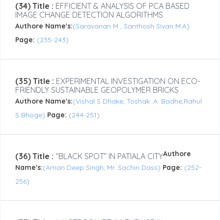
(34) Title :
EFFICIENT & ANALYSIS OF PCA BASED
IMAGE CHANGE DETECTION ALGORITHMS
Authore Name's:
(Saravanan M , Santhosh Sivan M.A)
Page:
(235-243)
(35) Title :
EXPERIMENTAL INVESTIGATION ON ECO-
FRIENDLY SUSTAINABLE GEOPOLYMER BRICKS
Authore Name's:
(Vishal S Dhake, Toshak .A. Badhe,Rahul
S Bhoge)
Page:
(244-251)
Authore
(36) Title :
“BLACK SPOT” IN PATIALA CITY
Name's:
(Aman Deep Singh, Mr. Sachin Dass)
Page:
(252-
256)