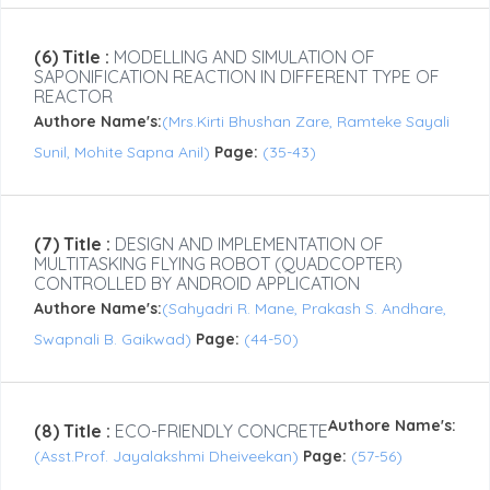
(6) Title :
MODELLING AND SIMULATION OF
SAPONIFICATION REACTION IN DIFFERENT TYPE OF
REACTOR
Authore Name's:
(Mrs.Kirti Bhushan Zare, Ramteke Sayali
Sunil, Mohite Sapna Anil)
Page:
(35-43)
(7) Title :
DESIGN AND IMPLEMENTATION OF
MULTITASKING FLYING ROBOT (QUADCOPTER)
CONTROLLED BY ANDROID APPLICATION
Authore Name's:
(Sahyadri R. Mane, Prakash S. Andhare,
Swapnali B. Gaikwad)
Page:
(44-50)
Authore Name's:
(8) Title :
ECO-FRIENDLY CONCRETE
(Asst.Prof. Jayalakshmi Dheiveekan)
Page:
(57-56)