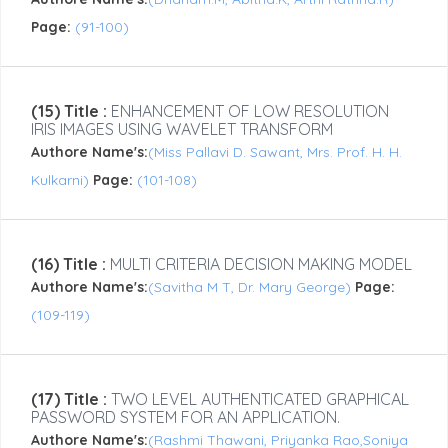
Page:
(91-100)
(15) Title :
ENHANCEMENT OF LOW RESOLUTION
IRIS IMAGES USING WAVELET TRANSFORM
Authore Name's:
(Miss Pallavi D. Sawant, Mrs. Prof. H. H.
Kulkarni)
Page:
(101-108)
(16) Title :
MULTI CRITERIA DECISION MAKING MODEL
Authore Name's:
(Savitha M T, Dr. Mary George)
Page:
(109-119)
(17) Title :
TWO LEVEL AUTHENTICATED GRAPHICAL
PASSWORD SYSTEM FOR AN APPLICATION.
Authore Name's:
(Rashmi Thawani, Priyanka Rao,Soniya