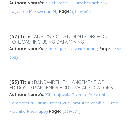
Authore Name's:
(Sivakumar T, Humshavarthini K,
Jayasree M, Eswaran M)
Page:
(353-362)
(52) Title :
ANALYSIS OF STUDENTS DROPOUT
FORECASTING USING DATA MINING
Authore Name's:
(Suganya S, Dr.V.Narayani)
Page:
(363-
368)
(53) Title :
BANDWIDTH ENHANCEMENT OF
MICROSTRIP ANTENNA FOR UWB APPLICATIONS
Authore Name's:
(Chiranjevulu Divvala, Parvathi
Komarapuri, Tarunkumar Nalla, Amrutha varshini.Gunta,
Mounika Pedalapu)
Page:
(369-374)