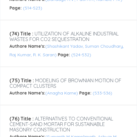
Page:
(514-523)
(74) Title :
UTILIZATION OF ALKALINE INDUSTRIAL
WASTES FOR CO2 SEQUESTRATION
Authore Name's:
(Shashikant Yadav, Suman Choudhary,
Raj Kumar, R. K. Saran)
Page:
(524-532)
(75) Title :
MODELING OF BROWNIAN MOTION OF
COMPACT CLUSTERS
Authore Name's:
(Anagha Karne)
Page:
(533-536)
(76) Title :
ALTERNATIVES TO CONVENTIONAL
CEMENT-SAND MORTAR FOR SUSTAINABLE
MASONRY CONSTRUCTION
Authore Name's:
(Sumanth M Kamplimath, Ashwin M