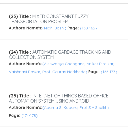
(23) Title :
MIXED CONSTRAINT FUZZY
TRANSPORTATION PROBLEM
Authore Name's:
(Nidhi Joshi)
Page:
(160-165)
(24) Title :
AUTOMATIC GARBAGE TRACKING AND
COLLECTION SYSTEM
Authore Name's:
(Aishwarya Ghongane, Aniket Piralkar,
Vaishnavi Pawar, Prof. Gaurav Narkhede)
Page:
(166-173)
(25) Title :
INTERNET OF THINGS BASED OFFICE
AUTOMATION SYSTEM USING ANDROID
Authore Name's:
(Aparna S. Kapare, Prof S.A.Shaikh)
Page:
(174-178)