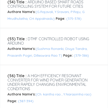
(54) Title :
ARDUINO BASED SMART ROADS
CONTROLLING SYSTEM FOR FUTURE CITIES
Authore Name's:
(G.Rajavali, Y.Sravani, P.Raju, G
Mrudhulatha, CH Appalnaidu)
Page:
(375-378)
(55) Title :
DTMF CONTROLLED ROBOT USING
ARDUINO
Authore Name's:
(Sushma Ronanki, Divya Tandra,
Prasanth Pogiri, Dilleswara Rao T)
Page:
(379-386)
(56) Title :
A HIGH EFFICIENCY RESONANT
CONVERTER FOR WIND POWER GENERATION
UNDER RAPIDLY CHANGING ENVIRONMENTAL
CONDITIONS
Authore Name's:
(Ch. kantha rao , Y.Narasimha rao)
Page:
(387-394)