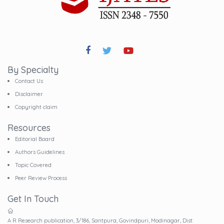
By Specialty
Contact Us
Disclaimer
Copyright claim
Resources
Editorial Board
Authors Guidelines
Topic Covered
Peer Review Process
Get In Touch
A R Research publication, 3/186, Santpura, Govindpuri, Modinagar, Dist: