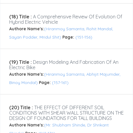
(18) Title :
A Comprehensive Review Of Evolution Of
Hybrid Electric Vehicle
Authore Name's:
(Hiranmoy Samanta, Rohit Mandal,
Sayan Podder, Mridul Shit)
Page:
(151-156)
(19) Title :
Design Modeling And Fabrication Of An
Electric Bike
Authore Name's:
(Hiranmoy Samanta, Abhijit Majumder,
Binoy Mondal)
Page:
(157-161)
(20) Title :
THE EFFECT OF DIFFERENT SOIL
CONDITIONS WITH SHEAR WALL STRUCTURE ON THE
DESIGN OF FOUNDATIONS FOR TALL BUILDINGS
Authore Name's:
(Mr. Shubham Shinde, Dr Shrikant