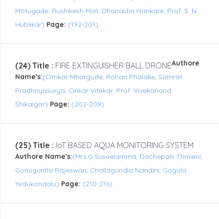
Motugade, Rushikesh Mali, Dhanashri Hankare, Prof. S. N.
Hublikar)
Page:
(192-201)
Authore
(24) Title :
FIRE EXTINGUISHER BALL DRONE
Name's:
(Omkar Mhargude, Rohan Phalake, Samrat
Pradhnyasurya, Onkar Vitekar, Prof. Vivekanand
Shikalgar)
Page:
(202-209)
(25) Title :
IoT BASED AQUA MONITORING SYSTEM
Authore Name's:
(Mrs.G.Suseelamma, Dachepalli Thriveni,
Gonuguntla Rajeswari, Challagundla Nandini, Gogula
Yedukondalu)
Page:
(210-216)