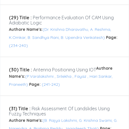
(29) Title :
Performance Evaluation Of CAM Using
Adiabatic Logic
Authore Name's:
(Dr. Krishna Dharavathu, A. Reshma,
K.Omkar, B. Sandhya Rani, B. Upendra Venkatesh)
Page:
(234-240)
Authore
(30) Title :
Antenna Positioning Using IOT
Name's:
(P.Varalakshmi , Srilekha , Fayaz , Hari Sankar,
Praneeth)
Page:
(241-242)
(31) Title :
Risk Assessment Of Landslides Using
Fuzzy Techniques
Authore Name's:
(B. Rajya Lakshmi, G. Krishna Swami, G.
Narendra, A. Brahma Reddy, Jagadeesh Thati)
Page: