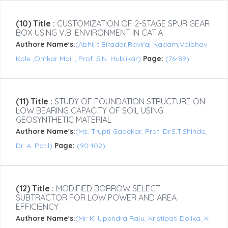
(10) Title :
CUSTOMIZATION OF 2-STAGE SPUR GEAR
BOX USING V.B. ENVIRONMENT IN CATIA
Authore Name's:
(Abhijit Biradar,Raviraj Kadam,Vaibhav
Kole ,Omkar Mail , Prof. S.N. Hublikar)
Page:
(76-89)
(11) Title :
STUDY OF FOUNDATION STRUCTURE ON
LOW BEARING CAPACITY OF SOIL USING
GEOSYNTHETIC MATERIAL
Authore Name's:
(Ms. Trupti Gadekar, Prof. Dr.S.T.Shinde,
Dr. A. Patil)
Page:
(90-102)
(12) Title :
MODIFIED BORROW SELECT
SUBTRACTOR FOR LOW POWER AND AREA
EFFICIENCY
Authore Name's:
(Mr. K. Upendra Raju, Kristipati Dolika, K