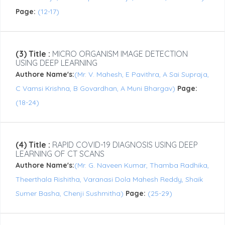
Page:
(12-17)
(3) Title :
MICRO ORGANISM IMAGE DETECTION
USING DEEP LEARNING
Authore Name's:
(Mr. V. Mahesh, E Pavithra, A Sai Supraja,
C Vamsi Krishna, B Govardhan, A Muni Bhargav)
Page:
(18-24)
(4) Title :
RAPID COVID-19 DIAGNOSIS USING DEEP
LEARNING OF CT SCANS
Authore Name's:
(Mr. G. Naveen Kumar, Thamba Radhika,
Theerthala Rishitha, Varanasi Dola Mahesh Reddy, Shaik
Sumer Basha, Chenji Sushmitha)
Page:
(25-29)