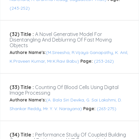
(243-252)
(32) Title :
A Novel Generative Model For
Disentangling And Deblurring Of Fast Moving
Objects
Authore Name's:
(M.Sireesha, R.Vijaya Ganapathy, K. Anil,
K.Praveen Kumar, Mr.K.Ravi Babu)
Page:
(253-262)
(33) Title :
Counting Of Blood Cells Using Digital
Image Processing
Authore Name's:
(A. Bala Siri Devika, G. Sai Lakshmi, D.
Shankar Reddy, Mr. Y. V. Narayana)
Page:
(263-275)
(34) Title :
Performance Study Of Coupled Building