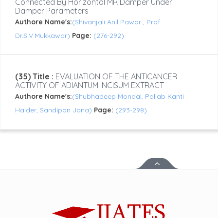
Connected By Horizontal MR Damper Under
Damper Parameters
Authore Name's:
(Shivanjali Anil Pawar , Prof.
Dr.S.V.Mukkawar)
Page:
(276-292)
(35) Title :
EVALUATION OF THE ANTICANCER
ACTIVITY OF ADIANTUM INCISUM EXTRACT
Authore Name's:
(Shubhadeep Mondal, Pallab Kanti
Halder, Sandipan Jana)
Page:
(293-298)