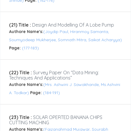
Shinde)
Page:
(162-176)
(21) Title :
Design And Modelling Of A Lobe Pump
Authore Name's:
(Joydip Paul, Hiranmoy Samanta,
Soumyodeep Mukherjee, Somnath Mitra, Saikat Acharyya)
Page:
(177-183)
(22) Title :
Survey Paper On “Data Mining:
Techniques And Applications”
Authore Name's:
(Mrs. Ashwini J. Sawakhande, Ms.Ashvini
A. Todkar)
Page:
(184-191)
(23) Title :
SOLAR OPERTED BANANA CHIPS
CUTTING MACHING
Authore Name's:
(Faizanahmad Mujawar, Sourabh