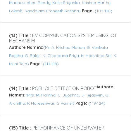
Madhusudhan Reddy, Kolle Priyanka, Krishna Murthy
Lokesh, Kandalam Praneeth Krishna)
Page:
(103-110)
(13) Title :
EV COMMUNICATION SYSTEM USING IOT
MECHANSIM
Authore Name's:
(Mr. A. Krishna Mohan, G. Venkata
Rajitha, G. Balaji, K. Chandana Priya, K. Harshitha Sai, K.
Muni Teja)
Page:
(111-118)
Authore
(14) Title :
POTHOLE DETECTION ROBOT
Name's:
(Mrs. M. Haritha, G. Jyoshna, J. Tejaswini, G
Architha, K Hareeshwar, G Vamsi)
Page:
(119-124)
(15) Title :
PERFORMANCE OF UNDERWATER