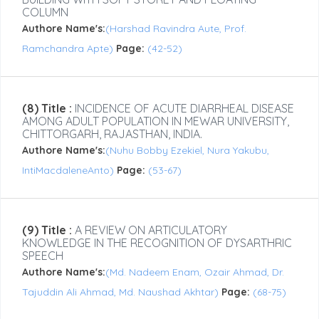
COLUMN
Authore Name's:
(Harshad Ravindra Aute, Prof.
Ramchandra Apte)
Page:
(42-52)
(8) Title :
INCIDENCE OF ACUTE DIARRHEAL DISEASE
AMONG ADULT POPULATION IN MEWAR UNIVERSITY,
CHITTORGARH, RAJASTHAN, INDIA.
Authore Name's:
(Nuhu Bobby Ezekiel, Nura Yakubu,
IntiMacdaleneAnto)
Page:
(53-67)
(9) Title :
A REVIEW ON ARTICULATORY
KNOWLEDGE IN THE RECOGNITION OF DYSARTHRIC
SPEECH
Authore Name's:
(Md. Nadeem Enam, Ozair Ahmad, Dr.
Tajuddin Ali Ahmad, Md. Naushad Akhtar)
Page:
(68-75)