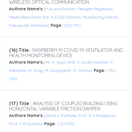
WIRELESS OPTICAL COMMUNICATION
Authore Name's:
(P.Aruna Kumari, Pengani Meghana,
Meda Bala Prem Sai, A S Sai Darshini, Muddisetty Harish,
Pasupuleti Dhanush)
Page:
(125-131)
(16) Title :
RASPBERRY PI COVID-19 VENTILATOR AND
HEALTH MONITORING DEVICE
Authore Name's:
(Mr. K. Gopi, M.N. V Goda Harshini, P.
Ramana, M. Vijay, M. Dushyanth, N. Anitha)
Page:
(132-
136)
(17) Title :
ANALYSIS OF COUPLED BUILDING USING
HORIZONTAL VARIABLE FRICTION DAMPER
Authore Name's:
(Shital S Pathare, Prof. S V Mukkawar,
Prof. S M Dumne)
Page:
(137-150)