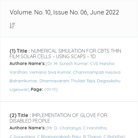
Volume. No. 10, Issue No. 06, June 2022
(1) Title :
NUMERICAL SIMULATION FOR CBTS THIN
FILM SOLAR CELLS – USING SCAPS – 1D
Authore Name's:
(Dr. M. Suresh Kumar, CVS Harsha
Vardhan, Vemana Siva Kumar, Chammampati Kesava
Balramkumar, Dharmavaram Thulasi Teja, Degasikshu
Ligeswar)
Page:
(01-11)
(2) Title :
IMPLEMENTATION OF GLOVE FOR
DISABLED PEOPLE
Authore Name's:
(Mr. D. Chaitanya, C.Harshitha,
C.Suswateja, C.Bhanuprakash Raju, B.Tharun, C.Rishitha)