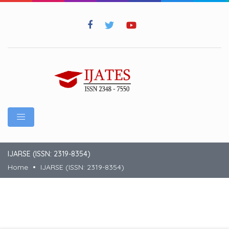
IJARSE (ISSN: 2319-8354)
Home
IJARSE (ISSN: 2319-8354)