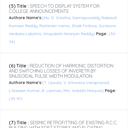
(5) Title :
SPEECH TO DISPLAY SYSTEM FOR
COLLEGE ANNOUNCEMENTS
Authore Name's:
(Ms. D. Srilatha, Sannapureddy Rakessh
Kumaar Reddy, Ramineni Vamsi, Shaik Firdose, Surasura
Venkata Lakshmi, Virupakshi Niranjan Reddy)
Page:
(30-
34)
(6) Title :
REDUCTION OF HARMONIC DISTORTION
AND SWITCHING LOSSES OF INVERETR BY
SINUSOIDAL PULSE WIDTH MODULATION
Authore Name's:
(T. Ujwala, V. Srinivasa Varaprasad,
L.Naveen Kumar, B. Laxman, Mrs. Ankathi Manjula)
Page:
(35-41)
(7) Title :
SEISMIC RETROFITTING OF EXISTING R.C.C.
BUILDING WITH SOFT STOREY AND FLOATING