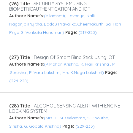
(26) Title :
SECURITY SYSTEM USING
BIOMETRICAUTHENTICATION AND IOT
Authore Name's:
(Allamsetty Lavanya, Kalli
NaganjaliPujitha, Boddu Pravalika,Cheemakurthi Sai Hari
Priya G. Venkata Hanuman)
Page:
(217-223)
(27) Title :
Design Of Smart Blind Stick Using IOT
Authore Name's:
(K.Mohan Krishna, K. Hari Krishna , M
.Surekha , P. Vara Lakshmi, Mrs K.Naga Lakshmi)
Page:
(224-228)
(28) Title :
ALCOHOL SENSING ALERT WITH ENGINE
LOCKING SYSTEM
Authore Name's:
(Mrs. G. Suseelamma, S. Poojitha, G.
Sirisha, G. Gopala Krishna)
Page:
(229-233)