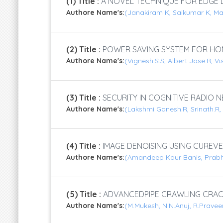
(1) Title :
A NOVEL TECHNIQUE FOR EDGE D
Authore Name's:
(Janakiram K, Saikumar K, M
(2) Title :
POWER SAVING SYSTEM FOR HO
Authore Name's:
(Vignesh.S.S, Albert Jose.R, V
(3) Title :
SECURITY IN COGNITIVE RADIO
Authore Name's:
(Lakshmi Ganesh.R, Srinath.R
(4) Title :
IMAGE DENOISING USING CUREVE
Authore Name's:
(Amandeep Kaur Banis, Prab
(5) Title :
ADVANCEDPIPE CRAWLING CRA
Authore Name's:
(M.Mukesh, N.N.Anuj, R.Pravee