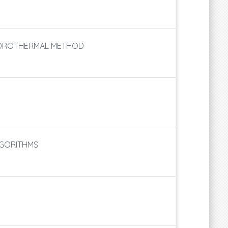
YDROTHERMAL METHOD
LGORITHMS