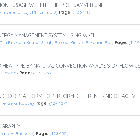
ONE USAGE WITH THE HELP OF JAMMER UNIT
elin Serena Raj , Philomina.S)
Page:
(106-111)
ERGY MANAGEMENT SYSTEM USİNG WI-FI
Om Prakash Kumar Singh, Project Guider R.Mohan Raj)
Page:
(112-
D HEAT PIPE BY NATURAL CONVECTION ANALYSIS OF FLOW U
nde Gowda)
Page:
(116-123)
DROID PLATFORM TO PERFORM DIFFERENT KIND OF ACTIVI
re, Sejal Kadve)
Page:
(124-127)
OGRAPHY
hlata V. Bhokare)
Page:
(128-135)