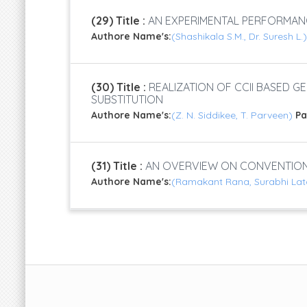
(29) Title :
AN EXPERIMENTAL PERFORMAN
Authore Name's:
(Shashikala S.M., Dr. Suresh L.
(30) Title :
REALIZATION OF CCII BASED G
SUBSTITUTION
Authore Name's:
(Z. N. Siddikee, T. Parveen)
P
(31) Title :
AN OVERVIEW ON CONVENTIONA
Authore Name's:
(Ramakant Rana, Surabhi Lat