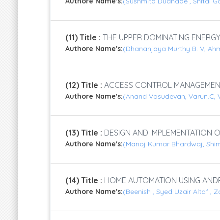
Authore Name's:
(Sushmita Dudhade , Shital Go
(11) Title :
THE UPPER DOMINATING ENERGY
Authore Name's:
(Dhananjaya Murthy B. V, Ah
(12) Title :
ACCESS CONTROL MANAGEMENT
Authore Name's:
(Anand Vasudevan, Varun.C, V
(13) Title :
DESIGN AND IMPLEMENTATION O
Authore Name's:
(Manoj Kumar Bhardwaj, Shimi 
(14) Title :
HOME AUTOMATION USING ANDR
Authore Name's:
(Beenish , Syed Uzair Altaf , Z