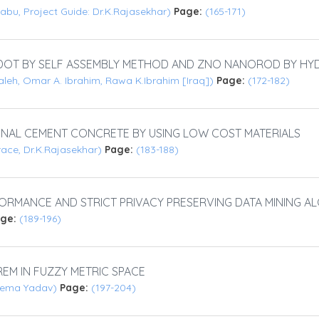
abu, Project Guide: Dr.K.Rajasekhar)
Page:
(165-171)
DOT BY SELF ASSEMBLY METHOD AND ZNO NANOROD BY H
aleh, Omar A. Ibrahim, Rawa K.Ibrahim [Iraq])
Page:
(172-182)
AL CEMENT CONCRETE BY USING LOW COST MATERIALS
ace, Dr.K.Rajasekhar)
Page:
(183-188)
RMANCE AND STRICT PRIVACY PRESERVING DATA MINING A
age:
(189-196)
EM IN FUZZY METRIC SPACE
 Hema Yadav)
Page:
(197-204)