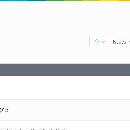
Issues
2015