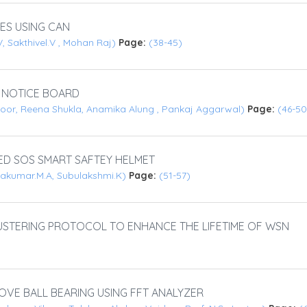
ES USING CAN
, Sakthivel.V , Mohan Raj)
Page:
(38-45)
 NOTICE BOARD
zoor, Reena Shukla, Anamika Alung , Pankaj Aggarwal)
Page:
(46-50
ED SOS SMART SAFTEY HELMET
ivakumar.M.A, Subulakshmi.K)
Page:
(51-57)
USTERING PROTOCOL TO ENHANCE THE LIFETIME OF WSN
OVE BALL BEARING USING FFT ANALYZER