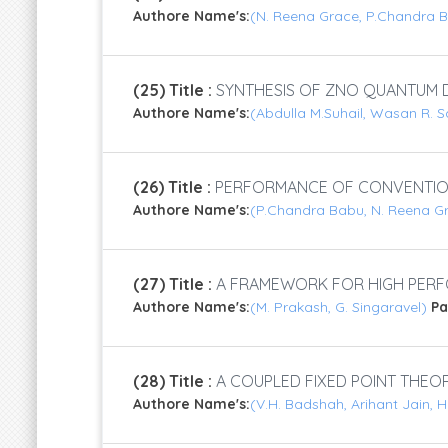
Authore Name's:
(N. Reena Grace, P.Chandra B
(25) Title :
SYNTHESIS OF ZNO QUANTUM 
Authore Name's:
(Abdulla M.Suhail, Wasan R. S
(26) Title :
PERFORMANCE OF CONVENTION
Authore Name's:
(P.Chandra Babu, N. Reena Gr
(27) Title :
A FRAMEWORK FOR HIGH PERFO
Authore Name's:
(M. Prakash, G. Singaravel)
P
(28) Title :
A COUPLED FIXED POINT THEOR
Authore Name's:
(V.H. Badshah, Arihant Jain,