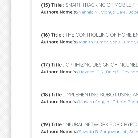
(15) Title :
SMART TRACKING OF MOBILE PH
Authore Name's:
(Vennila.N , Vidhya Devi , Joc
(16) Title :
THE CONTROLLING OF HOME EN
Authore Name's:
(Manish Kumar, Sonu Kumar, 
(17) Title :
OPTIMIZING DESIGN OF INCLINE
Authore Name's:
(Naveen. G.S., Dr. M.S. Govi
(18) Title :
IMPLEMENTING ROBOT USING AN
Authore Name's:
(Masera Sayyed, Pritam Bham
(19) Title :
NEURAL NETWORK FOR CRYPT
Authore Name's:
(Shweta B. Suryawanshi , Sne