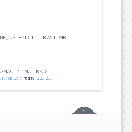
S
BI-QUADRATIC FILTER AS FDNR
-MACHINE MATERIALS
, Roop Lal)
Page:
(223-229)