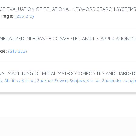
CE EVALUATION OF RELATIONAL KEYWORD SEARCH SYSTEM
)
Page:
(205-215)
ENERALIZED IMPEDANCE CONVERTER AND ITS APPLICATION IN 
age:
(216-222)
L MACHINING OF METAL MATRIX COMPOSITES AND HARD-TO
a, Abhinav Kumar, Shekhar Pawar, Sanjeev Kumar, Shalender Jangu