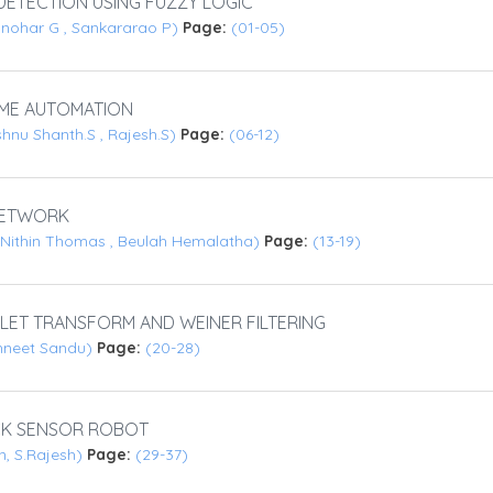
ETECTION USING FUZZY LOGIC
anohar G , Sankararao P)
Page:
(01-05)
ME AUTOMATION
ishnu Shanth.S , Rajesh.S)
Page:
(06-12)
 NETWORK
, Nithin Thomas , Beulah Hemalatha)
Page:
(13-19)
LET TRANSFORM AND WEINER FILTERING
hneet Sandu)
Page:
(20-28)
CK SENSOR ROBOT
n, S.Rajesh)
Page:
(29-37)