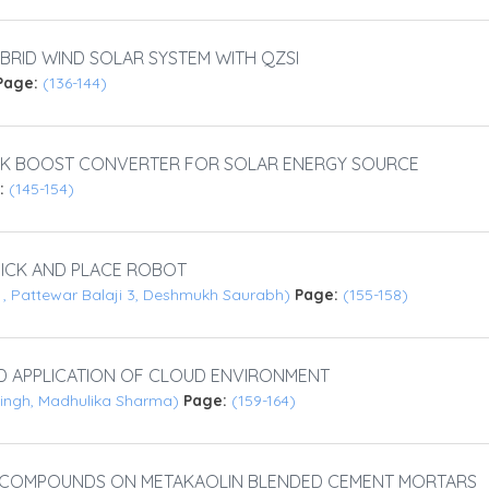
RID WIND SOLAR SYSTEM WITH QZSI
Page:
(136-144)
UCK BOOST CONVERTER FOR SOLAR ENERGY SOURCE
:
(145-154)
ICK AND PLACE ROBOT
an , Pattewar Balaji 3, Deshmukh Saurabh)
Page:
(155-158)
D APPLICATION OF CLOUD ENVIRONMENT
Singh, Madhulika Sharma)
Page:
(159-164)
C COMPOUNDS ON METAKAOLIN BLENDED CEMENT MORTARS