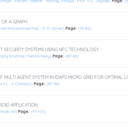
dage , Vikram Talekar , Akshay Vaidya , Prof. N.S. Jagtap)
Page:
(
 OF A GRAPH
med Mohammed Naji , N. D. Soner)
Page:
(74-82)
 SECURITY SYSTEMS USING NFC TECHNOLOGY
ijay Krishnan, Renita Rexy)
Page:
(83-86)
F MULTI AGENT SYSTEM IN IDAPS MICRO GRID FOR OPTIMAL
S.L , S.Chatterji)
Page:
(87-96)
OID APPLICATION
ohaib Ali)
Page:
(97-105)