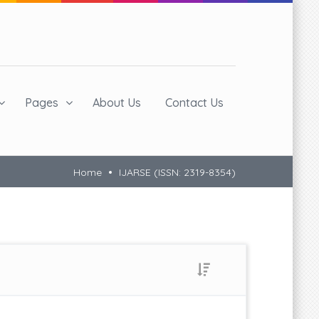
Pages
About Us
Contact Us
Home
IJARSE (ISSN: 2319-8354)