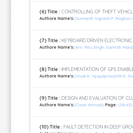
(6) Title :
CONTROLLING OF THEFT VEHICL
Authore Name's:
(Sumanth Vignesh.P, Raghav.V
(7) Title :
KEYBOARD DRIVEN ELECTRONIC
Authore Name's:
(Km. Ritu Singh, Samrah Man
(8) Title :
IMPLEMENTATION OF GPS ENABL
Authore Name's:
(Vivek.K, Vijayaprasanth.K, S
(9) Title :
DESIGN AND EVALUATION OF CL
Authore Name's:
(Ozair Ahmad)
Page:
(58-63)
(10) Title :
FAULT DETECTION IN DEEP GRO