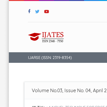
IJARSE (ISSN: 2319-8354)
Volume No.03, Issue No. 04, April 