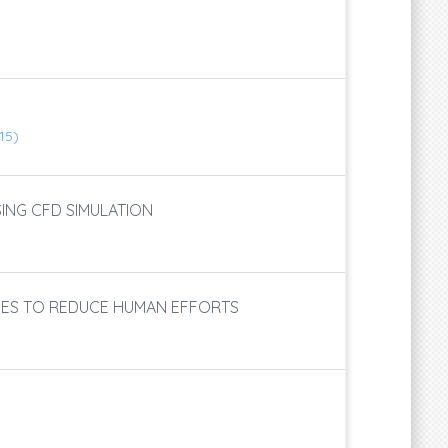
115)
SING CFD SIMULATION
TIES TO REDUCE HUMAN EFFORTS