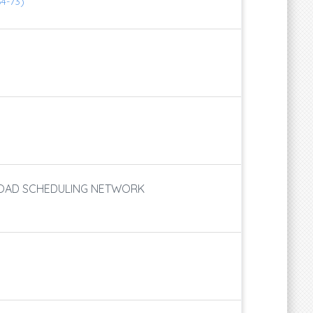
64-73)
 LOAD SCHEDULING NETWORK