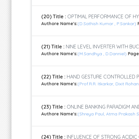
(20) Title :
OPTIMAL PERFORMANCE OF HYB
Authore Name's:
(D.Sathish Kumar , P.Sankar)
(21) Title :
NINE LEVEL INVERTER WITH B
Authore Name's:
(M.Sandhya , D.Danniel)
Page
(22) Title :
HAND GESTURE CONTROLLED P
Authore Name's:
(Prof.R.R. Itkarkar, Dixit Roh
(23) Title :
ONLINE BANKING PARADIGM AN
Authore Name's:
(Shreya Paul, Atma Prakash 
(24) Title :
INFLUENCE OF STRONG ACIDI