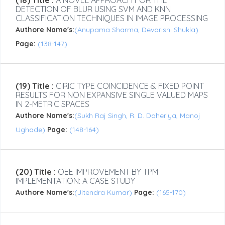
(18) Title :
A NOVEL APPROACH FOR THE
DETECTION OF BLUR USING SVM AND KNN
CLASSIFICATION TECHNIQUES IN IMAGE PROCESSING
Authore Name's:
(Anupama Sharma, Devarishi Shukla)
Page:
(138-147)
(19) Title :
CIRIC TYPE COINCIDENCE & FIXED POINT
RESULTS FOR NON EXPANSIVE SINGLE VALUED MAPS
IN 2-METRIC SPACES
Authore Name's:
(Sukh Raj Singh, R. D. Daheriya, Manoj
Ughade)
Page:
(148-164)
(20) Title :
OEE IMPROVEMENT BY TPM
IMPLEMENTATION: A CASE STUDY
Authore Name's:
(Jitendra Kumar)
Page:
(165-170)