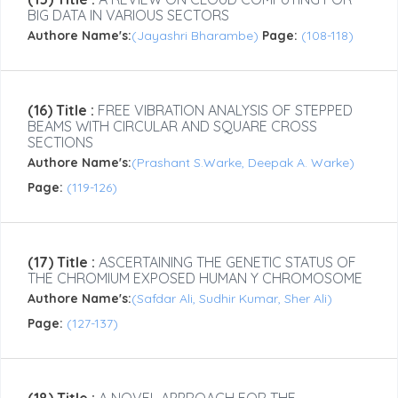
BIG DATA IN VARIOUS SECTORS
Authore Name's:
(Jayashri Bharambe)
Page:
(108-118)
(16) Title :
FREE VIBRATION ANALYSIS OF STEPPED
BEAMS WITH CIRCULAR AND SQUARE CROSS
SECTIONS
Authore Name's:
(Prashant S.Warke, Deepak A. Warke)
Page:
(119-126)
(17) Title :
ASCERTAINING THE GENETIC STATUS OF
THE CHROMIUM EXPOSED HUMAN Y CHROMOSOME
Authore Name's:
(Safdar Ali, Sudhir Kumar, Sher Ali)
Page:
(127-137)