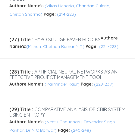
Authore Name's:
(Vikas Ucharia, Chandan Guleria,
Chetan Sharma)
Page:
(214-223)
Authore
(27) Title :
HYPO SLUDGE PAVER BLOCKS
Name's:
(Mithun, Chethan Kumar N T)
Page:
(224-228)
(28) Title :
ARTIFICIAL NEURAL NETWORKS AS AN
EFFECTIVE PROJECT MANAGEMENT TOOL
Authore Name's:
(Parminder Kaur)
Page:
(229-239)
(29) Title :
COMPARATIVE ANALYSIS OF CBIR SYSTEM
USING ENTROPY
Authore Name's:
(Neetu Choudhary, Devender Singh
Parihar, Dr N C Barwar)
Page:
(240-248)