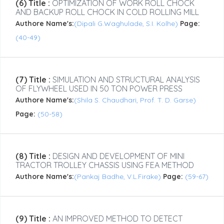
(6) Title :
OPTIMIZATION OF WORK ROLL CHOCK
AND BACKUP ROLL CHOCK IN COLD ROLLING MILL
Authore Name's:
(Dipali G.Waghulade, S.I. Kolhe)
Page:
(40-49)
(7) Title :
SIMULATION AND STRUCTURAL ANALYSIS
OF FLYWHEEL USED IN 50 TON POWER PRESS
Authore Name's:
(Shila S. Chaudhari, Prof. T. D. Garse)
Page:
(50-58)
(8) Title :
DESIGN AND DEVELOPMENT OF MINI
TRACTOR TROLLEY CHASSIS USING FEA METHOD
Authore Name's:
(Pankaj Badhe, V.L.Firake)
Page:
(59-67)
(9) Title :
AN IMPROVED METHOD TO DETECT