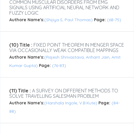
COMMON MUSCULAR DISORDERS FROM EMG
SIGNALS USING ARTIFICIAL NEURAL NETWORK AND
FUZZY LOGIC
Authore Name's:
(Shijiya S, Paul Thomas)
Page:
(68-75)
(10) Title :
FIXED POINT THEOREM IN MENGER SPACE
VIA OCCASIONALLY WEAK COMPATIBLE MAPPINGS
Authore Name's:
(Rajesh Shrivastava, Arihant Jain, Amit
Kumar Gupta)
Page:
(76-83)
(11) Title :
A SURVEY ON DIFFERENT METHODS TO
SOLVE TRAVELLING SALESMAN PROBLEM
Authore Name's:
(Harshala Ingole, V.B.Kute)
Page:
(84-
88)