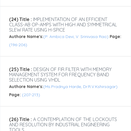
(24) Title :
IMPLEMENTATION OF AN EFFICIENT
CLASS-AB OP-AMPS WITH HIGH AND SYMMETRICAL
SLEW RATE USING H-SPICE
Authore Name's:
(P. Ambica Devi, V. Srinivasa Rao)
Page:
(196-206)
(25) Title :
DESIGN OF FIR FILTER WITH MEMORY
MANAGEMENT SYSTEM FOR FREQUENCY BAND
SELECTION USING VHDL
Authore Name's:
(Ms.Pradnya Harde, Dr.R.V.Kshirsagar)
Page:
(207-213)
(26) Title :
A CONTEMPLATION OF THE LOCKOUTS
AND RESOLUTION BY INDUSTRIAL ENGINEERING
TOOLS