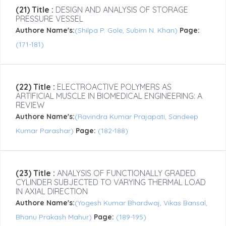
(21) Title :
DESIGN AND ANALYSIS OF STORAGE
PRESSURE VESSEL
Authore Name's:
(Shilpa P. Gole, Subim N. Khan)
Page:
(171-181)
(22) Title :
ELECTROACTIVE POLYMERS AS
ARTIFICIAL MUSCLE IN BIOMEDICAL ENGINEERING: A
REVIEW
Authore Name's:
(Ravindra Kumar Prajapati, Sandeep
Kumar Parashar)
Page:
(182-188)
(23) Title :
ANALYSIS OF FUNCTIONALLY GRADED
CYLINDER SUBJECTED TO VARYING THERMAL LOAD
IN AXIAL DIRECTION
Authore Name's:
(Yogesh Kumar Bhardwaj, Vikas Bansal,
Bhanu Prakash Mahur)
Page:
(189-195)