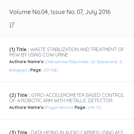
Volume No.04, Issue No. 07, July 2016
(1) Title :
WASTE STABILIZATION AND TREATMENT OF
MSW BY USING COW URINE
Authore Name's:
(Debashree Majumder, Dr. Basavaraj .S.
Balapgol)
Page:
(01-08)
(2) Title :
GYRO-ACCELEROMETER BASED CONTROL
OF A ROBOTIC ARM WITH METALLIC DETECTOR
Authore Name's:
(Payal Mishra)
Page:
(09-12)
(3) Title :
DATA HIDING IN AUDIO CARRIER USING AES