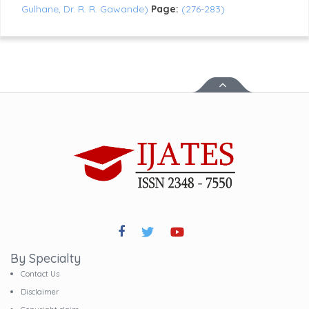
Gulhane, Dr. R. R. Gawande)
Page:
(276-283)
By Specialty
Contact Us
Disclaimer