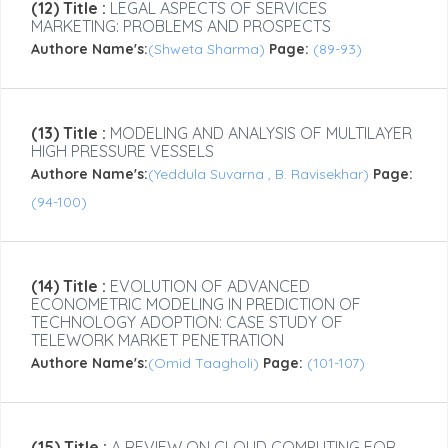
(12) Title :
LEGAL ASPECTS OF SERVICES
MARKETING: PROBLEMS AND PROSPECTS
Authore Name's:
(Shweta Sharma)
Page:
(89-93)
(13) Title :
MODELING AND ANALYSIS OF MULTILAYER
HIGH PRESSURE VESSELS
Authore Name's:
(Yeddula Suvarna , B. Ravisekhar)
Page:
(94-100)
(14) Title :
EVOLUTION OF ADVANCED
ECONOMETRIC MODELING IN PREDICTION OF
TECHNOLOGY ADOPTION: CASE STUDY OF
TELEWORK MARKET PENETRATION
Authore Name's:
(Omid Taagholi)
Page:
(101-107)
(15) Title :
A REVIEW ON CLOUD COMPUTING FOR