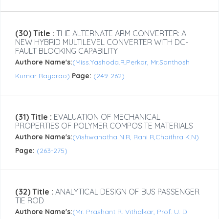
(30) Title :
THE ALTERNATE ARM CONVERTER: A
NEW HYBRID MULTILEVEL CONVERTER WITH DC-
FAULT BLOCKING CAPABILITY
Authore Name's:
(Miss.Yashoda.R.Perkar, Mr.Santhosh
Kumar Rayarao)
Page:
(249-262)
(31) Title :
EVALUATION OF MECHANICAL
PROPERTIES OF POLYMER COMPOSITE MATERIALS
Authore Name's:
(Vishwanatha N.R, Rani R,Chaithra K.N)
Page:
(263-275)
(32) Title :
ANALYTICAL DESIGN OF BUS PASSENGER
TIE ROD
Authore Name's:
(Mr. Prashant R. Vithalkar, Prof. U. D.