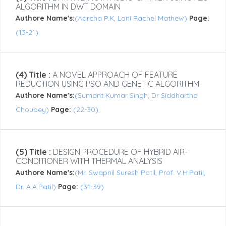
ALGORITHM IN DWT DOMAIN
Authore Name's:
(Aarcha P.K, Lani Rachel Mathew)
Page:
(13-21)
(4) Title :
A NOVEL APPROACH OF FEATURE
REDUCTION USING PSO AND GENETIC ALGORITHM
Authore Name's:
(Sumant Kumar Singh, Dr Siddhartha
Choubey)
Page:
(22-30)
(5) Title :
DESIGN PROCEDURE OF HYBRID AIR-
CONDITIONER WITH THERMAL ANALYSIS
Authore Name's:
(Mr. Swapnil Suresh Patil, Prof. V.H.Patil,
Dr. A.A.Patil)
Page:
(31-39)