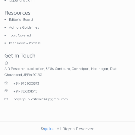
Copyright claim
Resources
Editorial Board
Authors Guidelines
Topic Covered
Peer Review Process
Get In Touch
A R Research publication, 3/186, Santpura, Govindpuri, Modinagar, Dist:
Ghaziabad,UP,Pin:201201
+91- 9759005373
+91- 7830301515
paperpublication2020@gmail.com
©
ijates
. All Rights Reserved