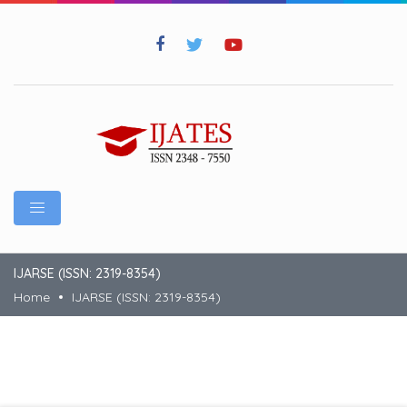
IJARSE (ISSN: 2319-8354)
Home
IJARSE (ISSN: 2319-8354)